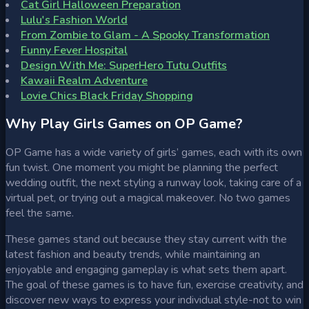
Cat Girl Halloween Preparation
Lulu's Fashion World
From Zombie to Glam - A Spooky Transformation
Funny Fever Hospital
Design With Me: SuperHero Tutu Outfits
Kawaii Realm Adventure
Lovie Chics Black Friday Shopping
Why Play Girls Games on OP Game?
OP Game has a wide variety of girls’ games, each with its own
fun twist. One moment you might be planning the perfect
wedding outfit, the next styling a runway look, taking care of a
virtual pet, or trying out a magical makeover. No two games
feel the same.
These games stand out because they stay current with the
latest fashion and beauty trends, while maintaining an
enjoyable and engaging gameplay is what sets them apart.
The goal of these games is to have fun, exercise creativity, and
discover new ways to express your individual style-not to win