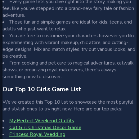
Every game lets you dive right into the story, making you
feel like you’ve stepped into a brand-new fairy tale or fashion
adventure.
These fun and simple games are ideal for kids, teens, and
adults who just want to relax.
You are free to customize your characters however you like,
experimenting with vibrant makeup, chic attire, and cutting-
edge designs. Mix and match styles, try out various looks, and
be creative.
From cooking and pet care to magical adventures, catwalk
shows, or organizing royal makeovers, there's always
something new to discover.
Our Top 10 Girls Game List
We’ve created this Top 10 list to showcase the most playful
and stylish ones to try right now. Here are our top picks:
My Perfect Weekend Outfits
Cat Girl Christmas Decor Game
Princess Royal Wedding