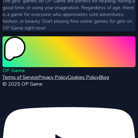
The girls' games on OP Game are perfect for relaxing, having a
good time, or using your imagination. Regardless of age, there
is a game for everyone who appreciates cute adventures,
fashion, or beauty. Start playing free online games for girls on
OP Game right now!
OP Game
Terms of Service
Privacy Policy
Cookies Policy
Blog
© 2025
OP Game