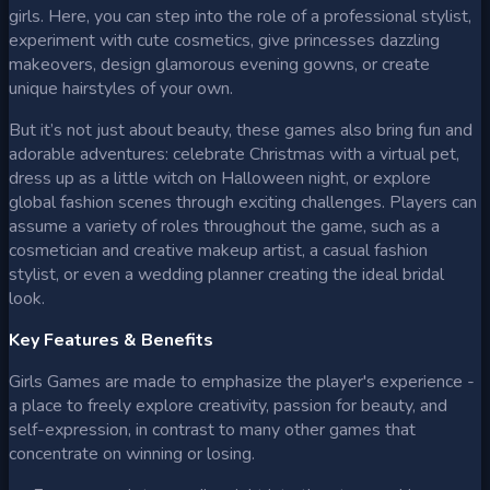
girls. Here, you can step into the role of a professional stylist,
experiment with cute cosmetics, give princesses dazzling
makeovers, design glamorous evening gowns, or create
unique hairstyles of your own.
But it’s not just about beauty, these games also bring fun and
adorable adventures: celebrate Christmas with a virtual pet,
dress up as a little witch on Halloween night, or explore
global fashion scenes through exciting challenges. Players can
assume a variety of roles throughout the game, such as a
cosmetician and creative makeup artist, a casual fashion
stylist, or even a wedding planner creating the ideal bridal
look.
Key Features & Benefits
Girls Games are made to emphasize the player's experience -
a place to freely explore creativity, passion for beauty, and
self-expression, in contrast to many other games that
concentrate on winning or losing.