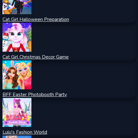
Cat Girl Halloween Preparation
Cat Girl Christmas Decor Game
BFF Easter Photobooth Party
Lulu's Fashion World