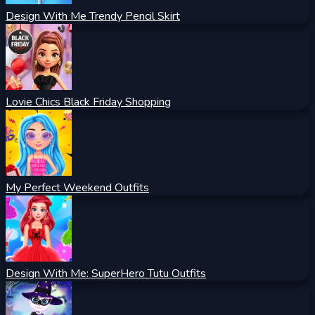
Design With Me Trendy Pencil Skirt
Lovie Chics Black Friday Shopping
My Perfect Weekend Outfits
Design With Me: SuperHero Tutu Outfits