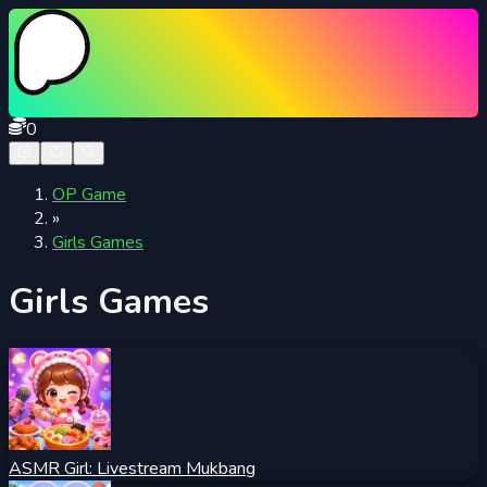
0
OP Game
»
Girls Games
Girls Games
ASMR Girl: Livestream Mukbang