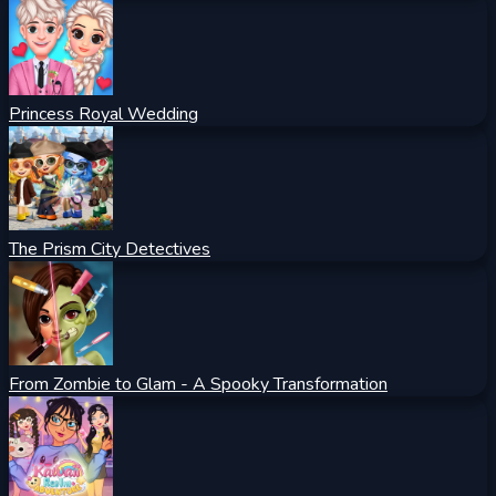
Princess Royal Wedding
The Prism City Detectives
From Zombie to Glam - A Spooky Transformation