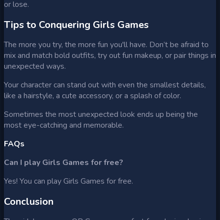
or lose.
Tips to Conquering Girls Games
The more you try, the more fun you'll have. Don’t be afraid to
mix and match bold outfits, try out fun makeup, or pair things in
unexpected ways.
Your character can stand out with even the smallest details,
like a hairstyle, a cute accessory, or a splash of color.
Sometimes the most unexpected look ends up being the
most eye-catching and memorable.
FAQs
Can I play Girls Games for free?
Yes! You can play Girls Games for free.
Conclusion