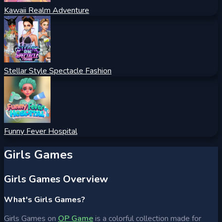
Kawaii Realm Adventure
Stellar Style Spectacle Fashion
Funny Fever Hospital
Girls Games
Girls Games Overview
What's Girls Games?
Girls Games on
OP Game
is a colorful collection made for