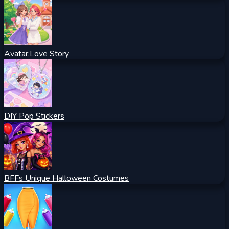
Avatar:Love Story
DIY Pop Stickers
BFFs Unique Halloween Costumes