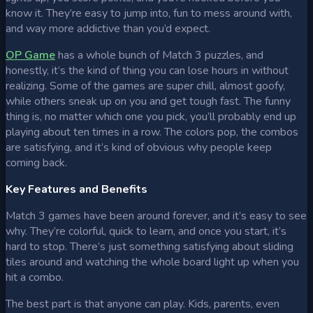
know it. They’re easy to jump into, fun to mess around with,
and way more addictive than you’d expect.
OP Game
has a whole bunch of Match 3 puzzles, and
honestly, it’s the kind of thing you can lose hours in without
realizing. Some of the games are super chill, almost goofy,
while others sneak up on you and get tough fast. The funny
thing is, no matter which one you pick, you’ll probably end up
playing about ten times in a row. The colors pop, the combos
are satisfying, and it’s kind of obvious why people keep
coming back.
Key Features and Benefits
Match 3 games have been around forever, and it’s easy to see
why. They’re colorful, quick to learn, and once you start, it’s
hard to stop. There’s just something satisfying about sliding
tiles around and watching the whole board light up when you
hit a combo.
The best part is that anyone can play. Kids, parents, even