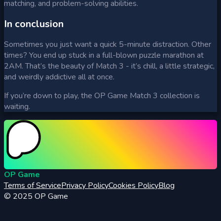
matching, and problem-solving abilities.
In conclusion
Sometimes you just want a quick 5-minute distraction. Other
times? You end up stuck in a full-blown puzzle marathon at
2AM. That’s the beauty of Match 3 - it’s chill, a little strategic,
and weirdly addictive all at once.
If you’re down to play, the OP Game Match 3 collection is
waiting.
OP Game
Terms of Service
Privacy Policy
Cookies Policy
Blog
© 2025
OP Game