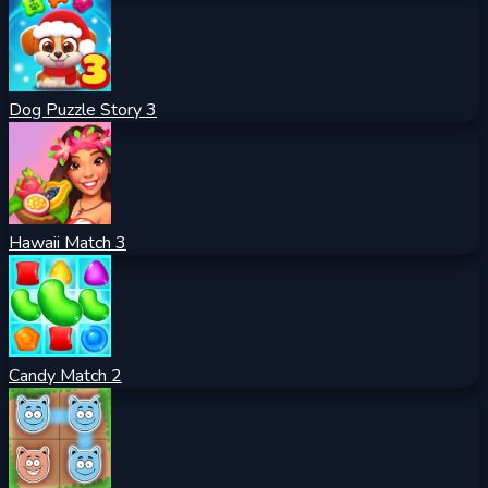
Dog Puzzle Story 3
Hawaii Match 3
Candy Match 2