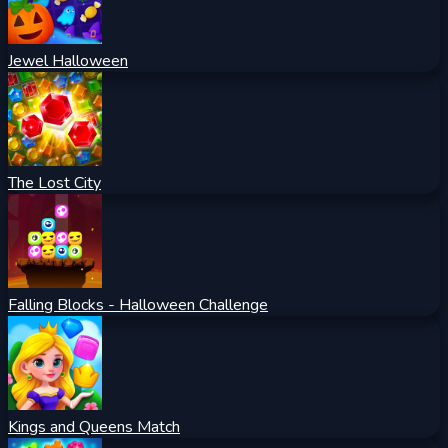
Jewel Halloween
The Lost City
Falling Blocks - Halloween Challenge
Kings and Queens Match