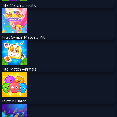
Tile Match 3 Fruits
Fruit Swipe Match 3 Kit
Tile Match Animals
Puzzle Match