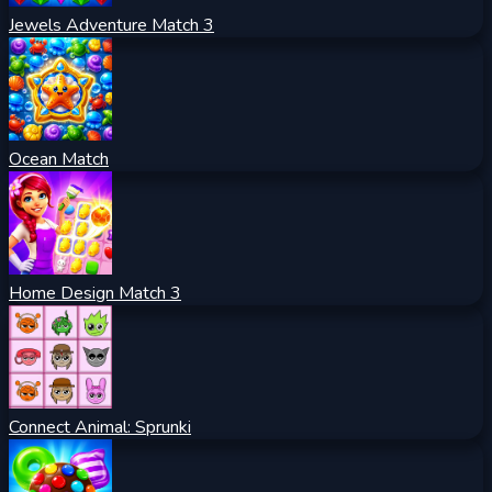
Jewels Adventure Match 3
Ocean Match
Home Design Match 3
Connect Animal: Sprunki