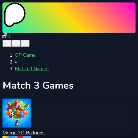
0
OP Game
»
Match 3 Games
Match 3 Games
Merge 3D Balloons