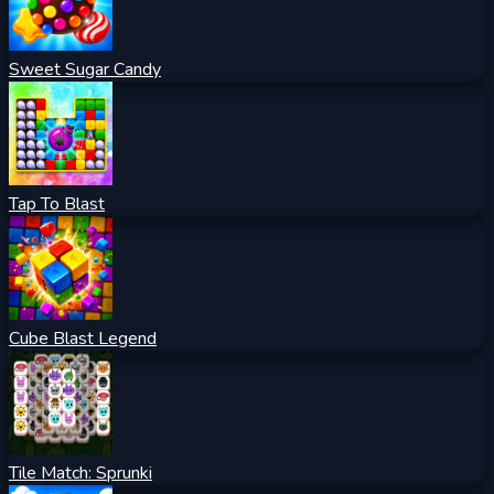
Sweet Sugar Candy
Tap To Blast
Cube Blast Legend
Tile Match: Sprunki