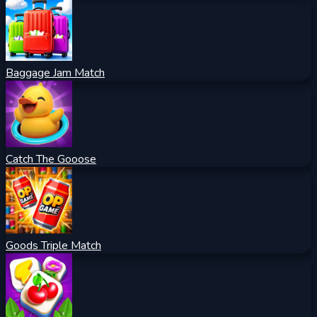
Baggage Jam Match
Catch The Gooose
Goods Triple Match