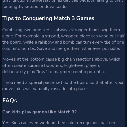
that functions flawlessly on all devices without having to wait
for lengthy setups or downloads.
Tips to Conquering Match 3 Games
Combining two boosters is always stronger than using them
alone. For example, a striped, wrapped piece can wipe out half
the board, while a rainbow and bomb can turn every tile of one
color into bombs. Save and merge them whenever possible.
Moves at the bottom cause big chain reactions above, which
often create surprise boosters. High-level players
deliberately play “low” to maximize combo potential.
If you need a special piece, set up the board so that after your
move, tiles will naturally cascade into place.
FAQs
Can kids play games like Match 3?
Yes. Kids can even work on their color recognition, pattern