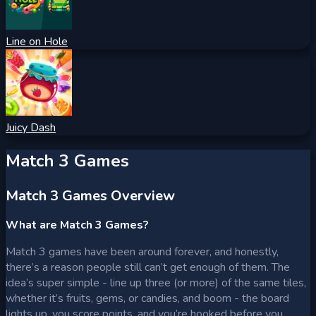
Line on Hole
Juicy Dash
Match 3 Games
Match 3 Games Overview
What are Match 3 Games?
Match 3 games have been around forever, and honestly,
there’s a reason people still can’t get enough of them. The
idea’s super simple - line up three (or more) of the same tiles,
whether it’s fruits, gems, or candies, and boom - the board
lights up, you score points, and you’re hooked before you