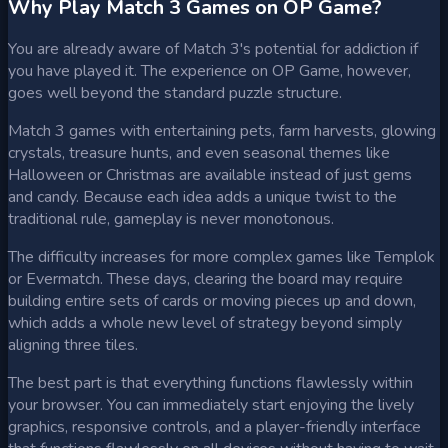
Why Play Match 3 Games on OP Game?
You are already aware of Match 3's potential for addiction if
you have played it. The experience on OP Game, however,
goes well beyond the standard puzzle structure.
Match 3 games with entertaining pets, farm harvests, glowing
crystals, treasure hunts, and even seasonal themes like
Halloween or Christmas are available instead of just gems
and candy. Because each idea adds a unique twist to the
traditional rule, gameplay is never monotonous.
The difficulty increases for more complex games like Templok
or Evermatch. These days, clearing the board may require
building entire sets of cards or moving pieces up and down,
which adds a whole new level of strategy beyond simply
aligning three tiles.
The best part is that everything functions flawlessly within
your browser. You can immediately start enjoying the lively
graphics, responsive controls, and a player-friendly interface