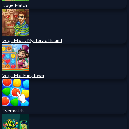
Doge Match
Vega Mix 2: Mystery of Island
Vega Mix: Fairy town
Evermatch