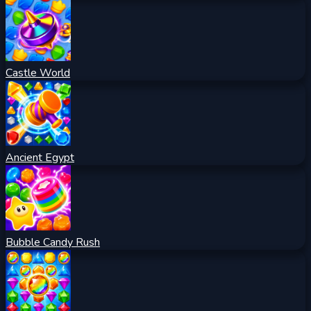
Castle World
Ancient Egypt
Bubble Candy Rush