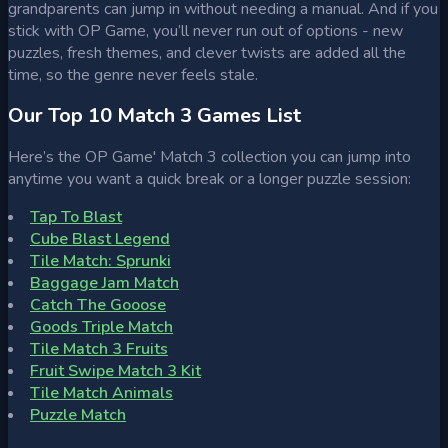
grandparents can jump in without needing a manual. And if you
stick with OP Game, you’ll never run out of options - new
puzzles, fresh themes, and clever twists are added all the
time, so the genre never feels stale.
Our Top 10 Match 3 Games List
Here’s the OP Game' Match 3 collection you can jump into
anytime you want a quick break or a longer puzzle session:
Tap To Blast
Cube Blast Legend
Tile Match: Sprunki
Baggage Jam Match
Catch The Gooose
Goods Triple Match
Tile Match 3 Fruits
Fruit Swipe Match 3 Kit
Tile Match Animals
Puzzle Match