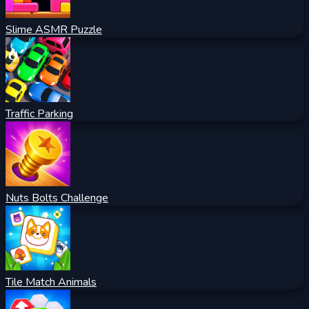
Slime ASMR Puzzle
Traffic Parking
Nuts Bolts Challenge
Tile Match Animals