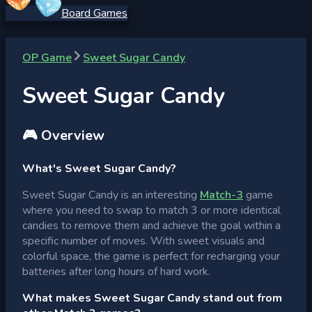
Board Games
OP Game
Sweet Sugar Candy
Sweet Sugar Candy
🎮 Overview
What's Sweet Sugar Candy?
Sweet Sugar Candy is an interesting
Match-3
game
where you need to swap to match 3 or more identical
candies to remove them and achieve the goal within a
specific number of moves. With sweet visuals and
colorful space, the game is perfect for recharging your
batteries after long hours of hard work.
What makes Sweet Sugar Candy stand out from