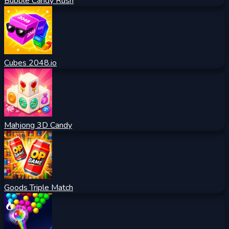
Bubble Candy Rush
Cubes 2048.io
Mahjong 3D Candy
Goods Triple Match