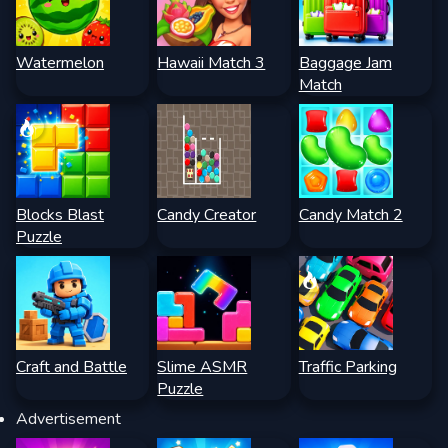
Watermelon
Hawaii Match 3
Baggage Jam
Match
Blocks Blast
Candy Creator
Candy Match 2
Puzzle
Craft and Battle
Slime ASMR
Traffic Parking
Puzzle
Advertisement