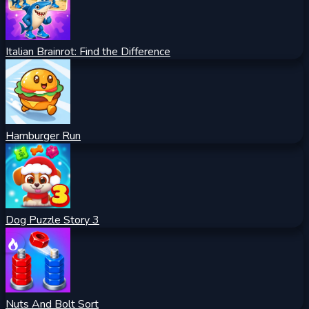
Italian Brainrot: Find the Difference
Hamburger Run
Dog Puzzle Story 3
Nuts And Bolt Sort