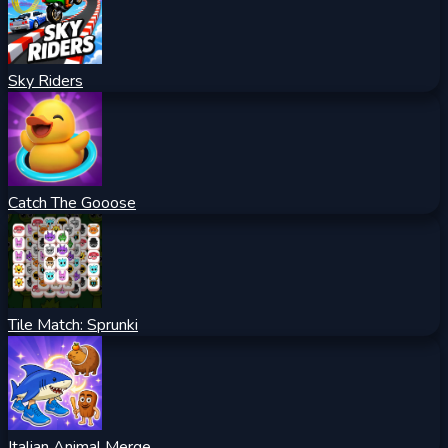
Sky Riders
Catch The Gooose
Tile Match: Sprunki
Italian Animal Merge