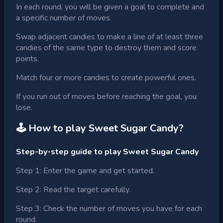
In each round, you will be given a goal to complete and
a specific number of moves.
Swap adjacent candies to make a line of at least three
candies of the same type to destroy them and score
points.
Match four or more candies to create powerful ones.
If you run out of moves before reaching the goal, you
lose.
🕹 How to play
Sweet Sugar Candy
?
Step-by-step guide to play Sweet Sugar Candy
Step 1: Enter the game and get started.
Step 2: Read the target carefully.
Step 3: Check the number of moves you have for each
round.