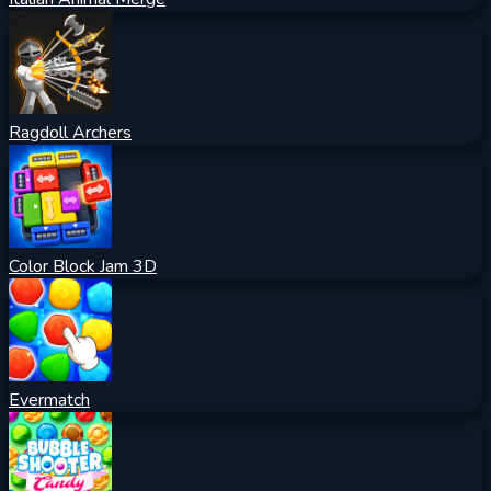
Ragdoll Archers
Color Block Jam 3D
Evermatch