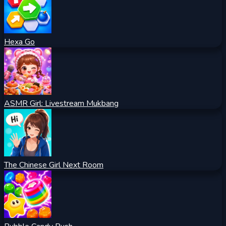
Hexa Go
ASMR Girl: Livestream Mukbang
The Chinese Girl Next Room