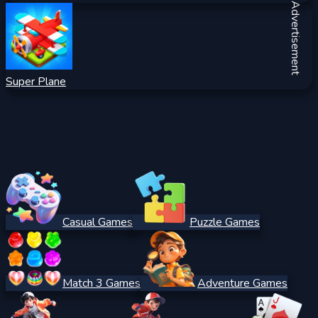
Advertisement
Super Plane
Casual Games
Puzzle Games
Match 3 Games
Adventure Games