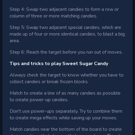
Step 4: Swap two adjacent candies to form a row or
column of three or more matching candies.
Step 5: Swap two adjacent special candies, which are
made up of four or more identical candies, to blast a big
area.
Step 6: Reach the target before you run out of moves.
Tips and tricks to play Sweet Sugar Candy
Always check the target to know whether you have to
collect candies or break frozen blocks.
Match to create a line of as many candies as possible
to create power-up candies.
Don't use power-ups separately. Try to combine them
to create mega effects while saving up your moves.
Match candies near the bottom of the board to create