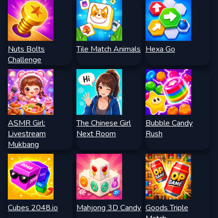
Nuts Bolts
Tile Match Animals
Hexa Go
Challenge
ASMR Girl:
The Chinese Girl
Bubble Candy
Livestream
Next Room
Rush
Mukbang
Cubes 2048.io
Mahjong 3D Candy
Goods Triple