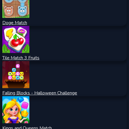
Doge Match
Tile Match 3 Fruits
Falling Blocks - Halloween Challenge
Kings and Queens Match