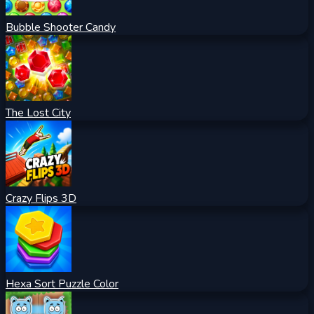
Bubble Shooter Candy
The Lost City
Crazy Flips 3D
Hexa Sort Puzzle Color