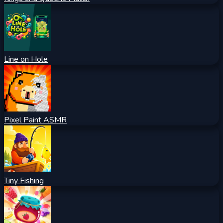
Line on Hole
Pixel Paint ASMR
Tiny Fishing