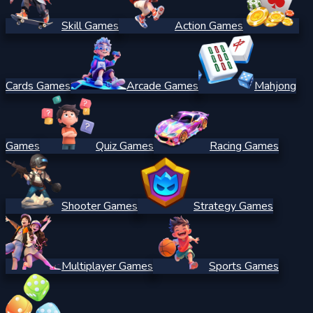
Skill Games
Action Games
Cards Games
Arcade Games
Mahjong
Games
Quiz Games
Racing Games
Shooter Games
Strategy Games
Multiplayer Games
Sports Games