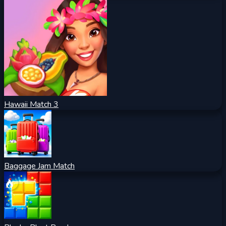
Hawaii Match 3
Baggage Jam Match