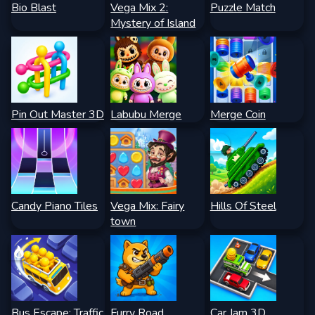
Bio Blast
Vega Mix 2:
Puzzle Match
Mystery of Island
Pin Out Master 3D
Labubu Merge
Merge Coin
Candy Piano Tiles
Vega Mix: Fairy
Hills Of Steel
town
Bus Escape: Traffic
Furry Road
Car Jam 3D