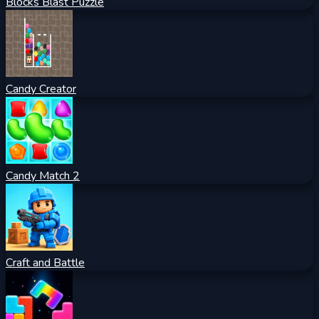
Blocks Blast Puzzle
Candy Creator
Candy Match 2
Craft and Battle