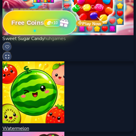
Sweet Sugar Candy
Free Coins
+
10
Play Now
Sweet Sugar Candy
huhgames
Watermelon