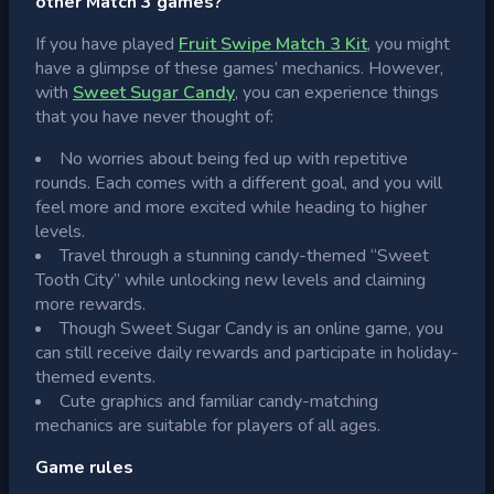
other Match 3 games?
If you have played
Fruit Swipe Match 3 Kit
, you might
have a glimpse of these games’ mechanics. However,
with
Sweet Sugar Candy
, you can experience things
that you have never thought of:
No worries about being fed up with repetitive
rounds. Each comes with a different goal, and you will
feel more and more excited while heading to higher
levels.
Travel through a stunning candy-themed “Sweet
Tooth City” while unlocking new levels and claiming
more rewards.
Though Sweet Sugar Candy is an online game, you
can still receive daily rewards and participate in holiday-
themed events.
Cute graphics and familiar candy-matching
mechanics are suitable for players of all ages.
Game rules