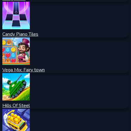
Candy Piano Tiles
Vega Mix: Fairy town
Hills Of Steel