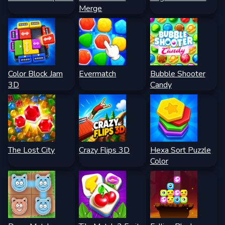
Merge
Color Block Jam
Evermatch
Bubble Shooter
3D
Candy
The Lost City
Crazy Flips 3D
Hexa Sort Puzzle
Color