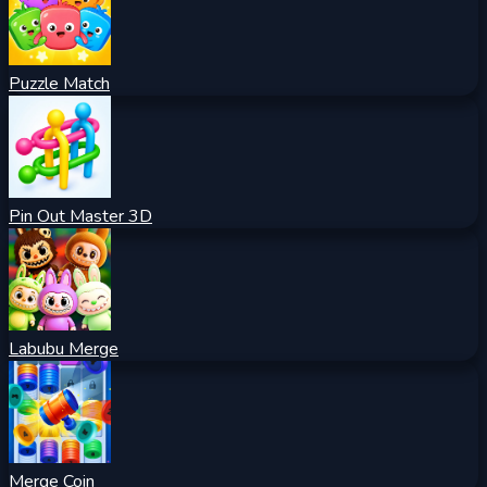
Puzzle Match
Pin Out Master 3D
Labubu Merge
Merge Coin