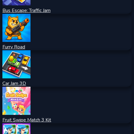
Bus Escape: Traffic Jam
Furry Road
Car Jam 3D
Fruit Swipe Match 3 Kit