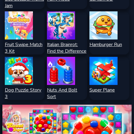
Jam
Fruit Swipe Match
Italian Brainrot:
Hamburger Run
3 Kit
Find the Difference
Dog Puzzle Story
Nuts And Bolt
Super Plane
3
Sort