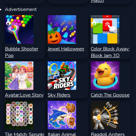
Match
Advertisement
Bubble Shooter
Jewel Halloween
Color Block Away:
Pop
Block Jam 3D
Avatar:Love Story
Sky Riders
Catch The Gooose
Tile Match: Sprunki
Italian Animal
Ragdoll Archers