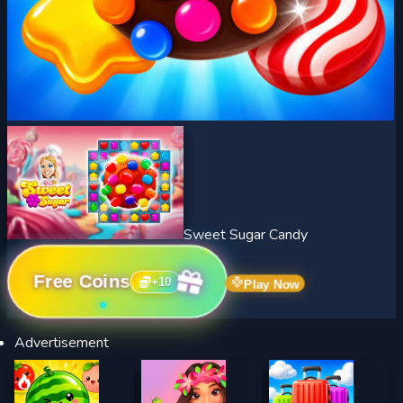
Sweet Sugar Candy
Free Coins
+
10
Play Now
Advertisement