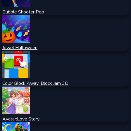
Bubble Shooter Pop
Jewel Halloween
Color Block Away: Block Jam 3D
Avatar:Love Story