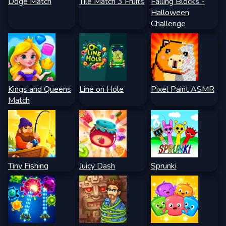
Doge Match
Tile Match 3 Fruits
Falling Blocks -
Halloween
Challenge
Kings and Queens
Line on Hole
Pixel Paint ASMR
Match
Tiny Fishing
Juicy Dash
Sprunki