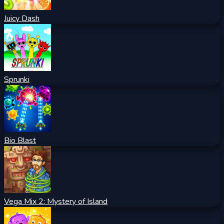
Juicy Dash
Sprunki
Bio Blast
Vega Mix 2: Mystery of Island