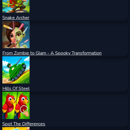
Snake Archer
From Zombie to Glam - A Spooky Transformation
Hills Of Steel
Spot The Differences