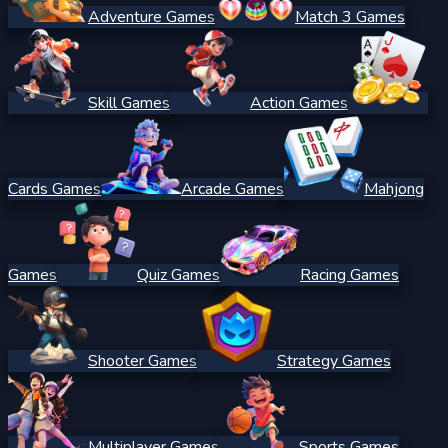
Adventure Games
Match 3 Games
Skill Games
Action Games
Cards Games
Arcade Games
Mahjong
Games
Quiz Games
Racing Games
Shooter Games
Strategy Games
Multiplayer Games
Sports Games