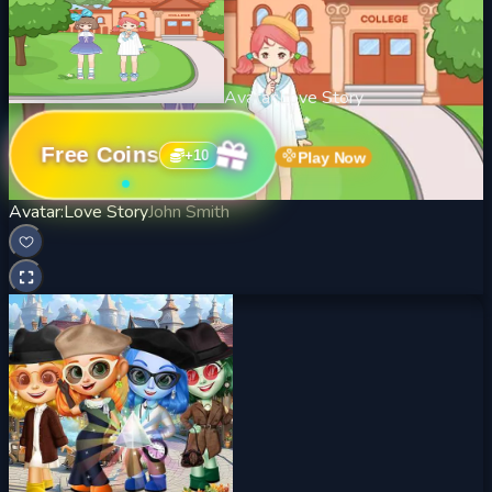
Avatar:Love Story
Free Coins
+
10
Play Now
Avatar:Love Story
John Smith