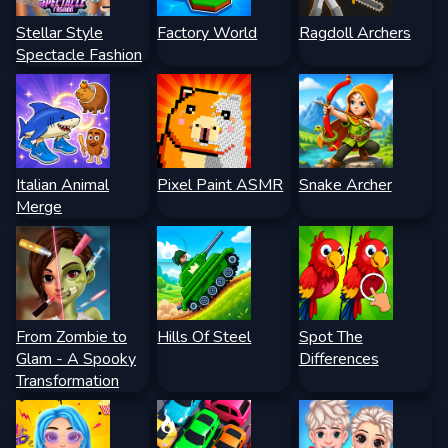
Stellar Style
Factory World
Ragdoll Archers
Spectacle Fashion
Italian Animal
Pixel Paint ASMR
Snake Archer
Merge
From Zombie to
Hills Of Steel
Spot The
Glam - A Spooky
Differences
Transformation