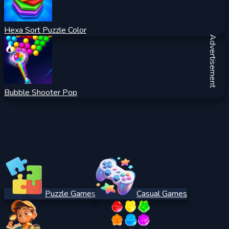
Hexa Sort Puzzle Color
Advertisement
Bubble Shooter Pop
Puzzle Games
Casual Games