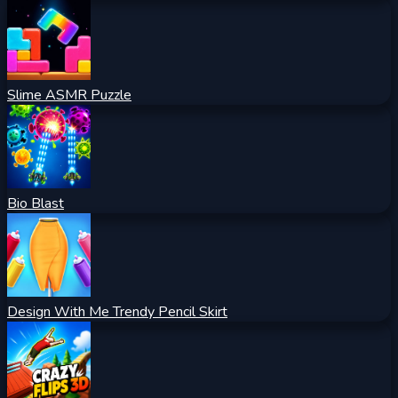
Slime ASMR Puzzle
Bio Blast
Design With Me Trendy Pencil Skirt