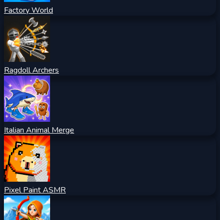
Factory World
Ragdoll Archers
Italian Animal Merge
Pixel Paint ASMR