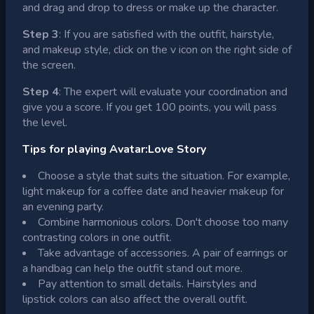
and drag and drop to dress or make up the character.
Step 3
: If you are satisfied with the outfit, hairstyle,
and makeup style, click on the v icon on the right side of
the screen.
Step 4
: The expert will evaluate your coordination and
give you a score. If you get 100 points, you will pass
the level.
Tips for playing Avatar:Love Story
Choose a style that suits the situation. For example,
light makeup for a coffee date and heavier makeup for
an evening party.
Combine harmonious colors. Don't choose too many
contrasting colors in one outfit.
Take advantage of accessories. A pair of earrings or
a handbag can help the outfit stand out more.
Pay attention to small details. Hairstyles and
lipstick colors can also affect the overall outfit.