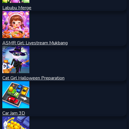
Labubu Merge
ASMR Girl: Livestream Mukbang
Cat Girl Halloween Preparation
Car Jam 3D