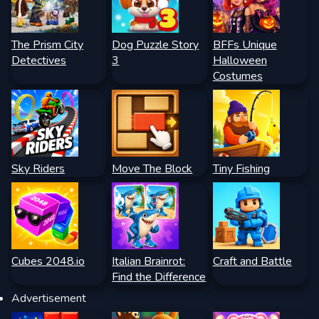
The Prism City
Dog Puzzle Story
BFFs Unique
Detectives
3
Halloween
Costumes
Sky Riders
Move The Block
Tiny Fishing
Cubes 2048.io
Italian Brainrot:
Craft and Battle
Find the Difference
Advertisement