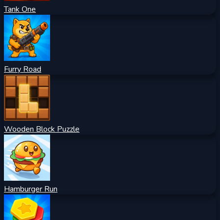
Tank One
Furry Road
Wooden Block Puzzle
Hamburger Run