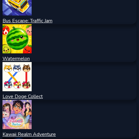
Bus Escape: Traffic Jam
Watermelon
Love Doge Collect
Kawaii Realm Adventure