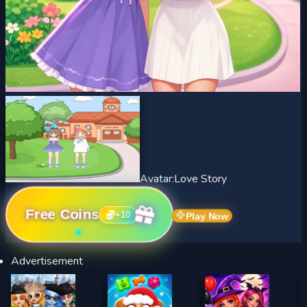
Avatar:Love Story
Free Coins
+
10
Play Now
Advertisement