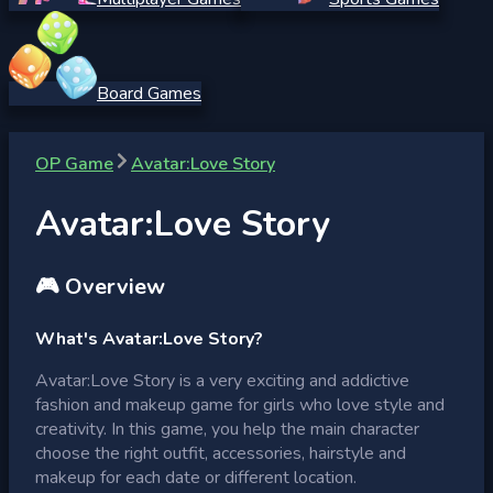
Board Games
OP Game
Avatar:Love Story
Avatar:Love Story
🎮 Overview
What's Avatar:Love Story?
Avatar:Love Story is a very exciting and addictive
fashion and makeup game for girls who love style and
creativity. In this game, you help the main character
choose the right outfit, accessories, hairstyle and
makeup for each date or different location.