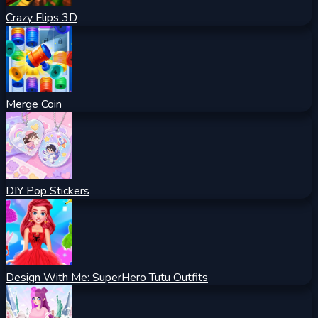
Crazy Flips 3D
Merge Coin
DIY Pop Stickers
Design With Me: SuperHero Tutu Outfits