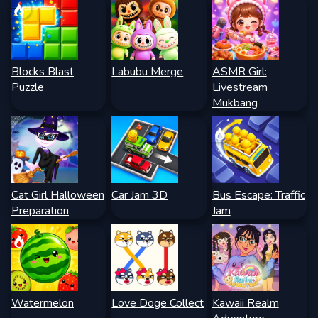
Blocks Blast
Labubu Merge
ASMR Girl:
Puzzle
Livestream
Mukbang
Cat Girl Halloween
Car Jam 3D
Bus Escape: Traffic
Preparation
Jam
Watermelon
Love Doge Collect
Kawaii Realm