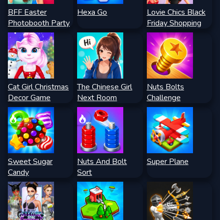
BFF Easter
Hexa Go
Lovie Chics Black
Photobooth Party
Friday Shopping
Cat Girl Christmas
The Chinese Girl
Nuts Bolts
Decor Game
Next Room
Challenge
Sweet Sugar
Nuts And Bolt
Super Plane
Candy
Sort