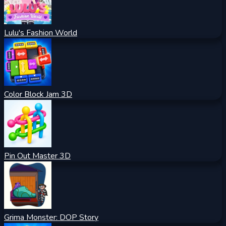
Lulu's Fashion World
Color Block Jam 3D
Pin Out Master 3D
Grima Monster: DOP Story