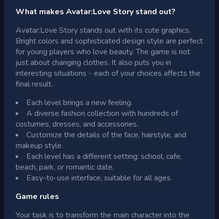
What makes Avatar:Love Story stand out?
Avatar:Love Story stands out with its cute graphics.
Bright colors and sophisticated design style are perfect
for young players who love beauty. The game is not
just about changing clothes. It also puts you in
interesting situations - each of your choices affects the
final result.
Each level brings a new feeling.
A diverse fashion collection with hundreds of
costumes, dresses, and accessories.
Customize the details of the face, hairstyle, and
makeup style.
Each level has a different setting: school, cafe,
beach, park, or romantic date.
Easy-to-use interface, suitable for all ages.
Game rules
Your task is to transform the main character into the