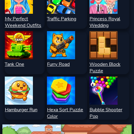
My Perfect
Traffic Parking
Princess Royal
Weekend Outfits
Wedding
Tank One
Furry Road
Wooden Block
Puzzle
Hamburger Run
Hexa Sort Puzzle
Bubble Shooter
Color
Pop