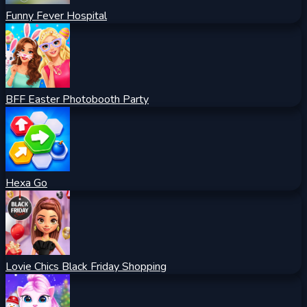
Funny Fever Hospital
BFF Easter Photobooth Party
Hexa Go
Lovie Chics Black Friday Shopping