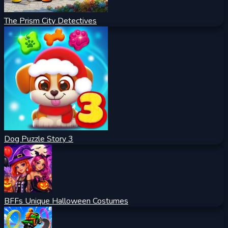
The Prism City Detectives
Dog Puzzle Story 3
BFFs Unique Halloween Costumes