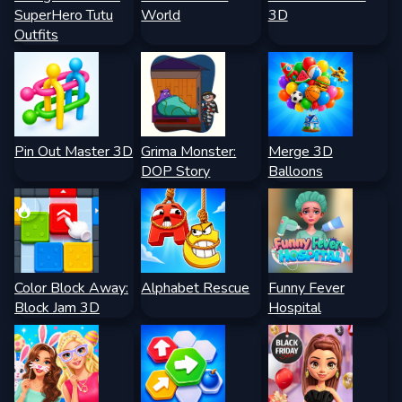
SuperHero Tutu
World
3D
Outfits
Pin Out Master 3D
Grima Monster:
Merge 3D
DOP Story
Balloons
Color Block Away:
Alphabet Rescue
Funny Fever
Block Jam 3D
Hospital