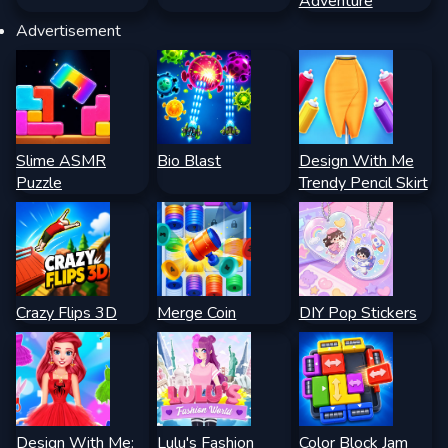
Adventure
Advertisement
Slime ASMR
Bio Blast
Design With Me
Puzzle
Trendy Pencil Skirt
Crazy Flips 3D
Merge Coin
DIY Pop Stickers
Design With Me:
Lulu's Fashion
Color Block Jam