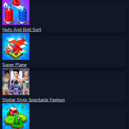
Nuts And Bolt Sort
Super Plane
Stellar Style Spectacle Fashion