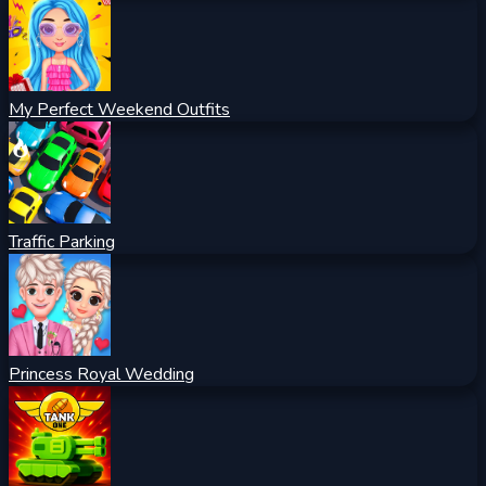
My Perfect Weekend Outfits
Traffic Parking
Princess Royal Wedding