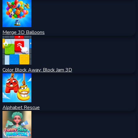
Merge 3D Balloons
Color Block Away: Block Jam 3D
Alphabet Rescue