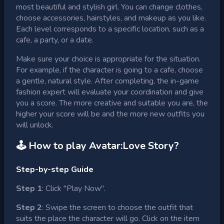
most beautiful and stylish girl. You can change clothes,
choose accessories, hairstyles, and makeup as you like.
Each level corresponds to a specific location, such as a
cafe, a party, or a date.
Make sure your choice is appropriate for the situation.
For example, if the character is going to a cafe, choose
a gentle, natural style. After completing, the in-game
fashion expert will evaluate your coordination and give
you a score. The more creative and suitable you are, the
higher your score will be and the more new outfits you
will unlock.
🕹 How to play
Avatar:Love Story
?
Step-by-step Guide
Step 1
: Click "Play Now".
Step 2
: Swipe the screen to choose the outfit that
suits the place the character will go. Click on the item