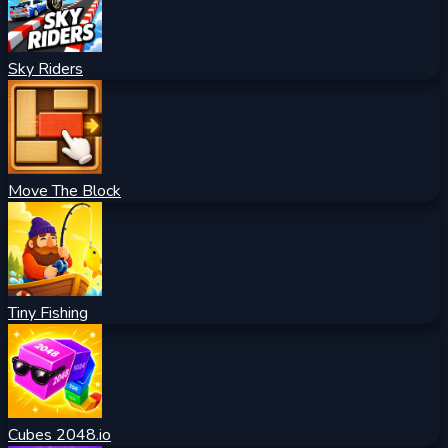
Sky Riders
Move The Block
Tiny Fishing
Cubes 2048.io