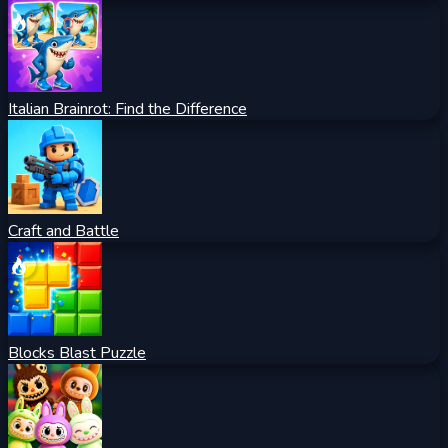
Italian Brainrot: Find the Difference
Craft and Battle
Blocks Blast Puzzle