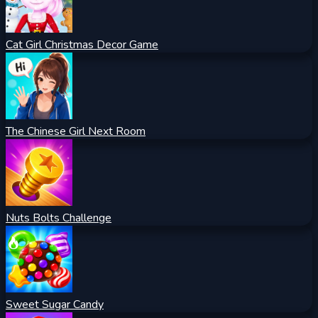
Cat Girl Christmas Decor Game
The Chinese Girl Next Room
Nuts Bolts Challenge
Sweet Sugar Candy