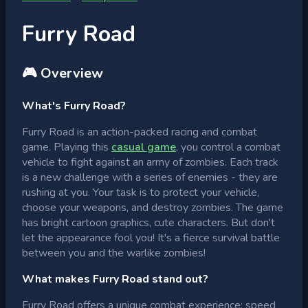
Furry Road
🎮 Overview
What's Furry Road?
Furry Road is an action-packed racing and combat
game. Playing this
casual game
, you control a combat
vehicle to fight against an army of zombies. Each track
is a new challenge with a series of enemies - they are
rushing at you. Your task is to protect your vehicle,
choose your weapons, and destroy zombies. The game
has bright cartoon graphics, cute characters. But don't
let the appearance fool you! It's a fierce survival battle
between you and the warlike zombies!
What makes Furry Road stand out?
Furry Road offers a unique combat experience: speed