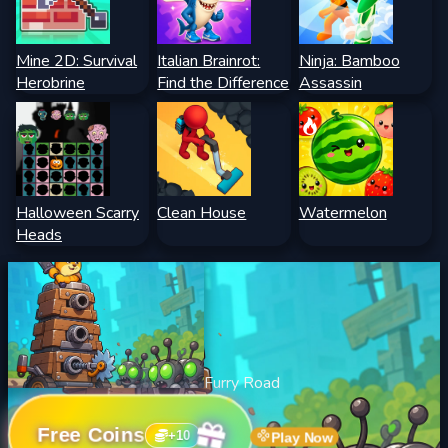
Mine 2D: Survival
Italian Brainrot:
Ninja: Bamboo
Herobrine
Find the Difference
Assassin
Halloween Scarry
Clean House
Watermelon
Heads
Furry Road
Free Coins
+
10
Play Now