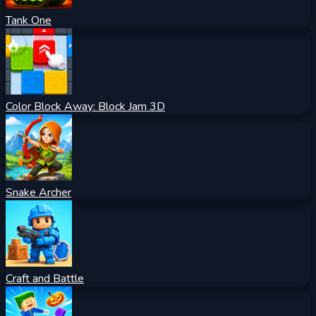
Tank One
Color Block Away: Block Jam 3D
Snake Archer
Craft and Battle