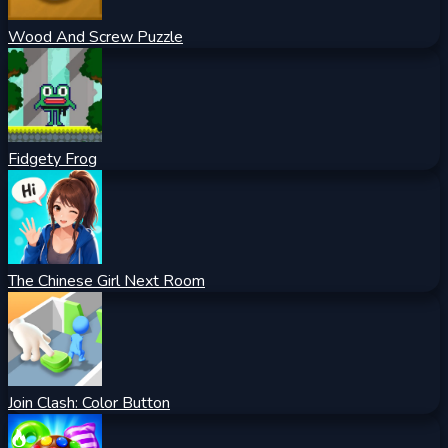
Wood And Screw Puzzle
Fidgety Frog
The Chinese Girl Next Room
Join Clash: Color Button