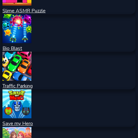
Slime ASMR Puzzle
Bio Blast
Traffic Parking
Save my Hero