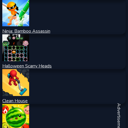
Ninja: Bamboo Assassin
Halloween Scarry Heads
Clean House
Advertisement