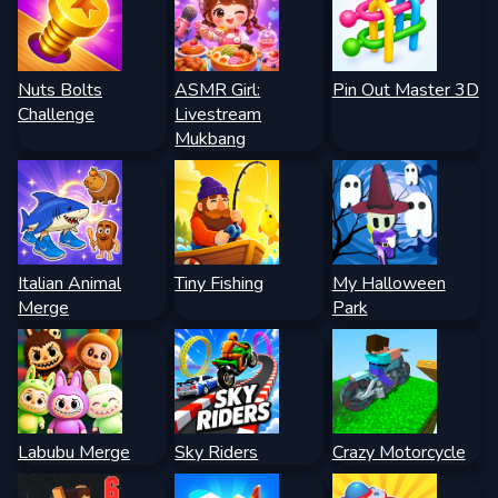
Nuts Bolts
ASMR Girl:
Pin Out Master 3D
Challenge
Livestream
Mukbang
Italian Animal
Tiny Fishing
My Halloween
Merge
Park
Labubu Merge
Sky Riders
Crazy Motorcycle