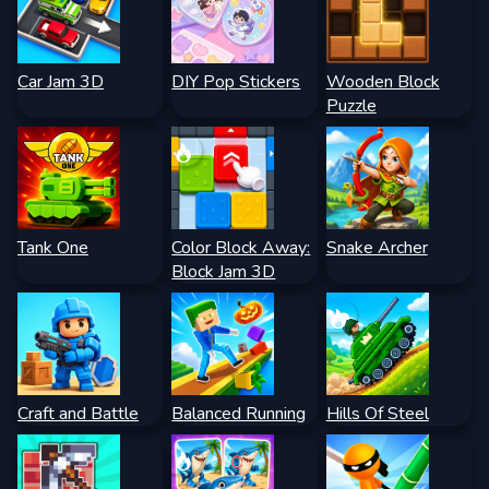
Car Jam 3D
DIY Pop Stickers
Wooden Block
Puzzle
Tank One
Color Block Away:
Snake Archer
Block Jam 3D
Craft and Battle
Balanced Running
Hills Of Steel