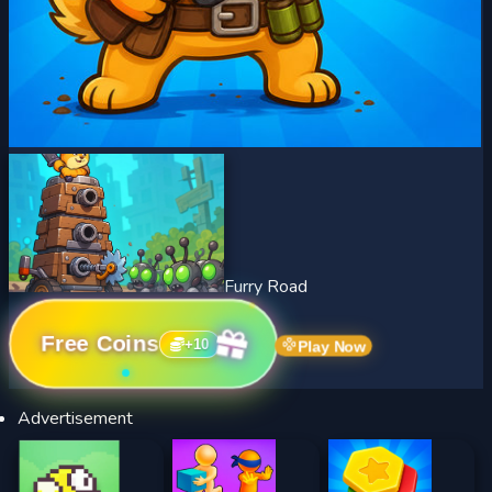
Furry Road
Free Coins
+
10
Play Now
Advertisement