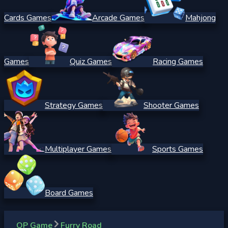
Cards Games
Arcade Games
Mahjong
Games
Quiz Games
Racing Games
Strategy Games
Shooter Games
Multiplayer Games
Sports Games
Board Games
OP Game
Furry Road