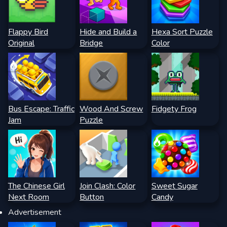
Flappy Bird
Hide and Build a
Hexa Sort Puzzle
Original
Bridge
Color
Bus Escape: Traffic
Wood And Screw
Fidgety Frog
Jam
Puzzle
The Chinese Girl
Join Clash: Color
Sweet Sugar
Next Room
Button
Candy
Advertisement