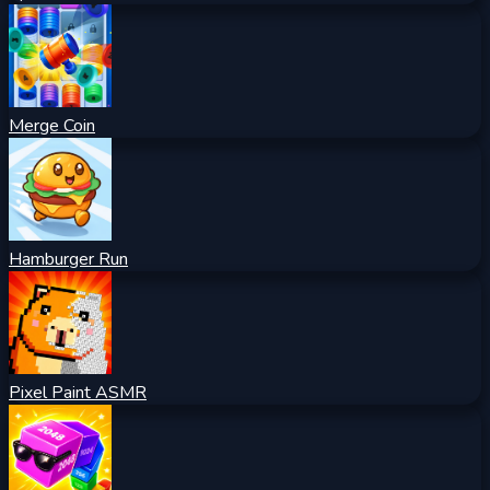
Merge Coin
Hamburger Run
Pixel Paint ASMR