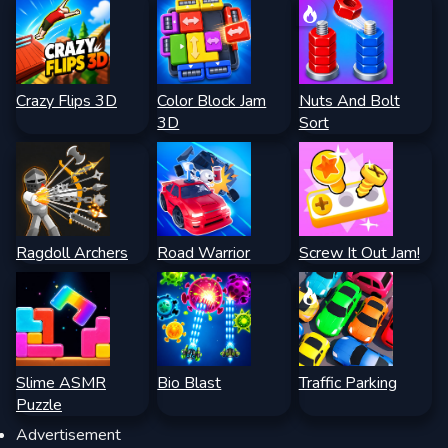
Crazy Flips 3D
Color Block Jam
Nuts And Bolt
3D
Sort
Ragdoll Archers
Road Warrior
Screw It Out Jam!
Slime ASMR
Bio Blast
Traffic Parking
Puzzle
Advertisement