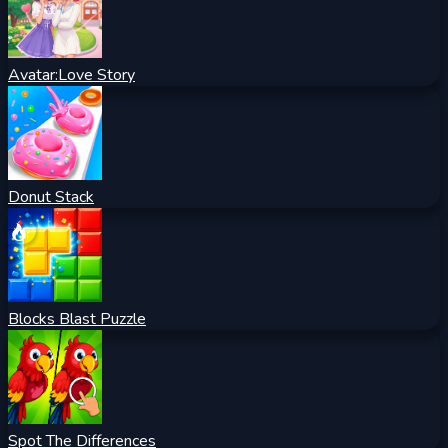
Avatar:Love Story
Donut Stack
Blocks Blast Puzzle
Spot The Differences