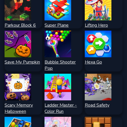
Parkour Block 6
Super Plane
Lifting Hero
Save My Pumpkin
Bubble Shooter
Hexa Go
Pop
Scary Memory
Ladder Master -
Road Safety
Halloween
Color Run