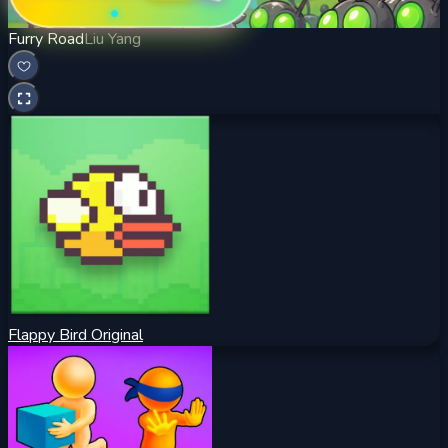
Furry Road
Liu Yang
Flappy Bird Original