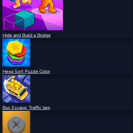
Hide and Build a Bridge
Hexa Sort Puzzle Color
Bus Escape: Traffic Jam