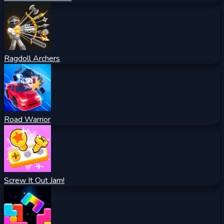
Ragdoll Archers
Road Warrior
Screw It Out Jam!