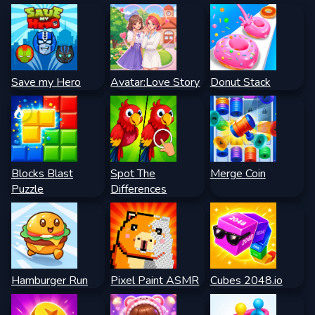
Save my Hero
Avatar:Love Story
Donut Stack
Blocks Blast
Spot The
Merge Coin
Puzzle
Differences
Hamburger Run
Pixel Paint ASMR
Cubes 2048.io