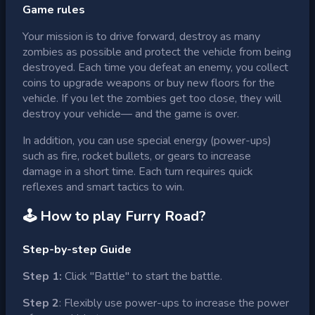
Game rules
Your mission is to drive forward, destroy as many
zombies as possible and protect the vehicle from being
destroyed. Each time you defeat an enemy, you collect
coins to upgrade weapons or buy new floors for the
vehicle. If you let the zombies get too close, they will
destroy your vehicle— and the game is over.
In addition, you can use special energy (power-ups)
such as fire, rocket bullets, or gears to increase
damage in a short time. Each turn requires quick
reflexes and smart tactics to win.
🕹 How to play
Furry Road
?
Step-by-step Guide
Step 1:
Click "Battle" to start the battle.
Step 2
: Flexibly use power-ups to increase the power