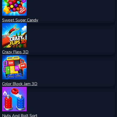
Sweet Sugar Candy
Crazy Flips 3D
Color Block Jam 3D
Nuts And Bolt Sort