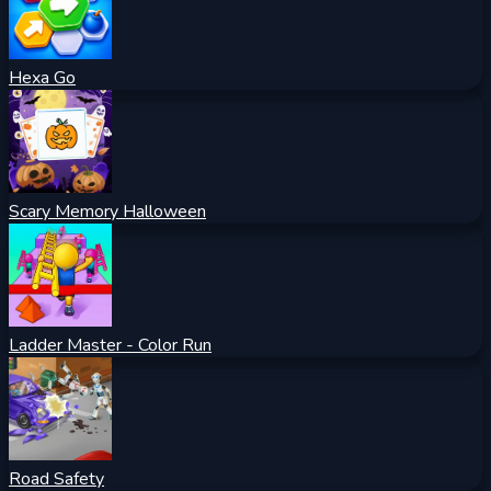
Hexa Go
Scary Memory Halloween
Ladder Master - Color Run
Road Safety