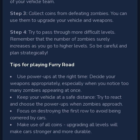
of your vehicle team.
Step 3:
Collect coins from defeating zombies. You can
use them to upgrade your vehicle and weapons.
Step 4
: Try to pass through more difficult levels.
Remember that the number of zombies surely
increases as you go to higher levels. So be careful and
plan strategically!
Tips for playing Furry Road
Use power-ups at the right time: Decide your
weapons appropriately, especially when you notice too
many zombies appearing at once.
Keep your vehicle at a safe distance: Try to react
and choose the power-ups when zombies approach.
Focus on destroying the first row to avoid being
cornered by cars.
Make use of all coins - upgrading all levels will
make cars stronger and more durable.