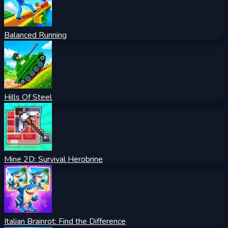
Balanced Running
Hills Of Steel
Mine 2D: Survival Herobrine
Italian Brainrot: Find the Difference