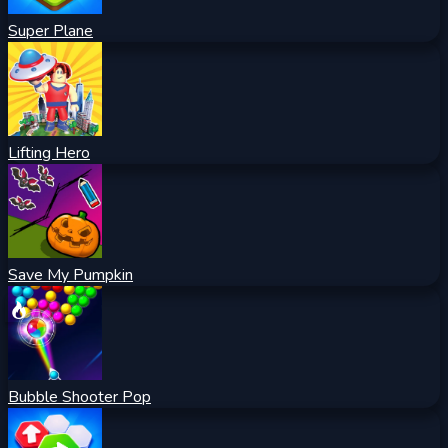
Super Plane
Lifting Hero
Save My Pumpkin
Bubble Shooter Pop