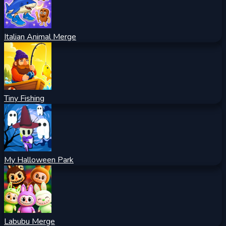
Italian Animal Merge
Tiny Fishing
My Halloween Park
Labubu Merge