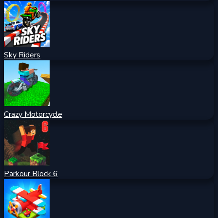
Sky Riders
Crazy Motorcycle
Parkour Block 6