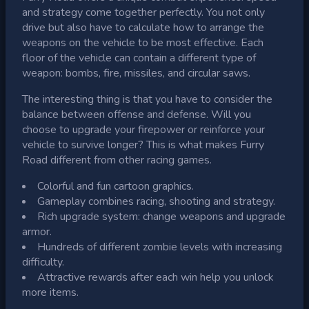
and strategy come together perfectly. You not only
drive but also have to calculate how to arrange the
weapons on the vehicle to be most effective. Each
floor of the vehicle can contain a different type of
weapon: bombs, fire, missiles, and circular saws.
The interesting thing is that you have to consider the
balance between offense and defense. Will you
choose to upgrade your firepower or reinforce your
vehicle to survive longer? This is what makes Furry
Road different from other racing games.
Colorful and fun cartoon graphics.
Gameplay combines racing, shooting and strategy.
Rich upgrade system: change weapons and upgrade
armor.
Hundreds of different zombie levels with increasing
difficulty.
Attractive rewards after each win help you unlock
more items.