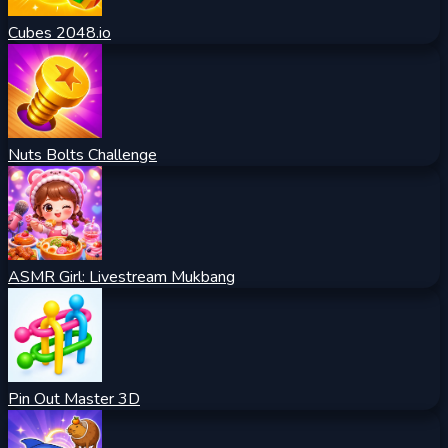
Cubes 2048.io
Nuts Bolts Challenge
ASMR Girl: Livestream Mukbang
Pin Out Master 3D