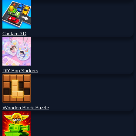
Car Jam 3D
DIY Pop Stickers
Wooden Block Puzzle