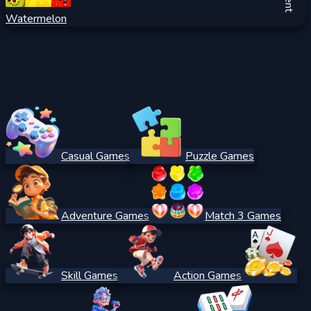
Watermelon
Casual Games
Puzzle Games
Adventure Games
Match 3 Games
Skill Games
Action Games