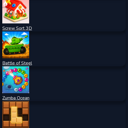
Screw Sort 3D
Battle of Steel
Zumba Ocean