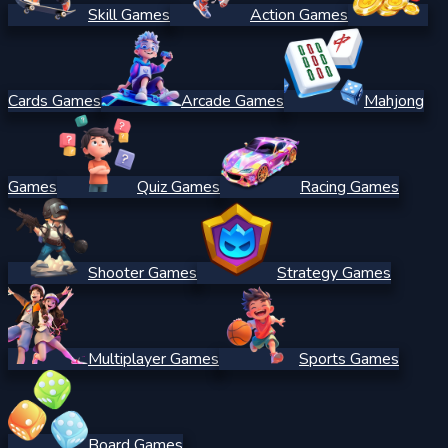
Skill Games
Action Games
Cards Games
Arcade Games
Mahjong
Games
Quiz Games
Racing Games
Shooter Games
Strategy Games
Multiplayer Games
Sports Games
Board Games