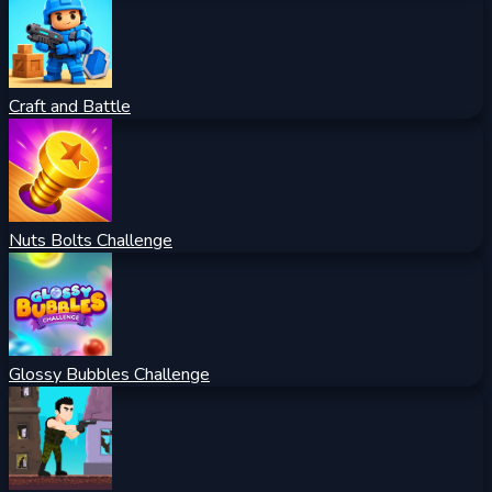
Craft and Battle
Nuts Bolts Challenge
Glossy Bubbles Challenge