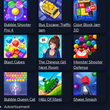
Bubble Shooter
Bus Escape: Traffic
Color Block Jam
Pro 4
Jam
3D
Blast Cubes
The Chinese Girl
Monster Shooter
Next Room
Defense
Bubble Queen Cat
Hills Of Steel
Shape Smash
Advertisement