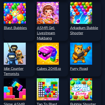
Blast Bubbles
ASMR Girl:
Arkadium Bubble
Livestream
Shooter
Mukbang
Idle Counter
Cubes 2048.io
Furry Road
Terrorists
Slime ASMR
Tap To Blast
Bubble Shooter