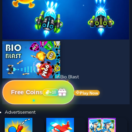
Bio Blast
Free Coins
+
10
Play Now
Advertisement