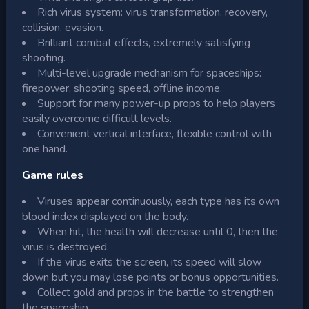
Rich virus system: virus transformation, recovery,
collision, evasion.
Brilliant combat effects, extremely satisfying
shooting.
Multi-level upgrade mechanism for spaceships:
firepower, shooting speed, offline income.
Support for many power-up props to help players
easily overcome difficult levels.
Convenient vertical interface, flexible control with
one hand.
Game rules
Viruses appear continuously, each type has its own
blood index displayed on the body.
When hit, the health will decrease until 0, then the
virus is destroyed.
If the virus exits the screen, its speed will slow
down but you may lose points or bonus opportunities.
Collect gold and props in the battle to strengthen
the spaceship.