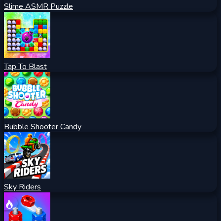
Slime ASMR Puzzle
Tap To Blast
Bubble Shooter Candy
Sky Riders