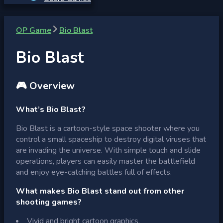
OP Game
Bio Blast
Bio Blast
🎮 Overview
What’s Bio Blast?
Bio Blast is a cartoon-style space shooter where you
control a small spaceship to destroy digital viruses that
are invading the universe. With simple touch and slide
operations, players can easily master the battlefield
and enjoy eye-catching battles full of effects.
What makes Bio Blast stand out from other
shooting games?
Vivid and bright cartoon graphics.