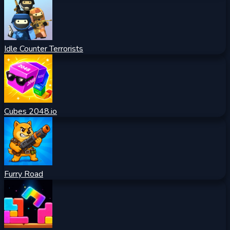
Idle Counter Terrorists
Cubes 2048.io
Furry Road