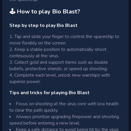
🕹 How to play
Bio Blast
?
Step by step to play Bio Blast
Tap and slide your finger to control the spaceship to
move flexibly on the screen.
Keep a stable position to automatically shoot
continuously at the virus.
Collect gold and support items such as double
bullets, protective shields, or speed up shooting.
Complete each level, unlock new warships with
superior power.
Tips and tricks for playing Bio Blast
Focus on shooting at the virus core with low health
to clear the path quickly.
Always prioritize upgrading firepower and shooting
speed before entering a new level.
Keep a safe distance to avoid being hit by the virus