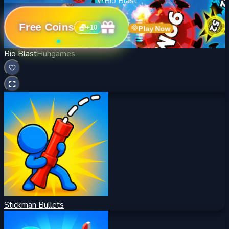
Bio Blast
Free Coins
+
10
Play Now
Bio Blast
Huhgames
Stickman Bullets