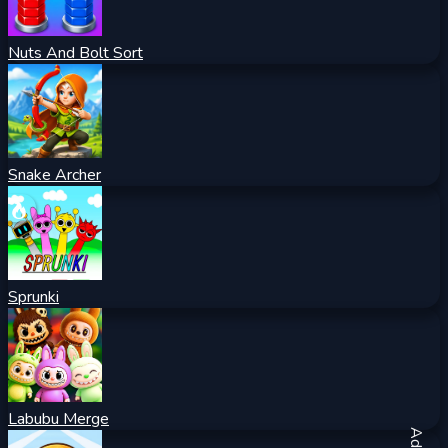
Nuts And Bolt Sort
Snake Archer
Sprunki
Labubu Merge