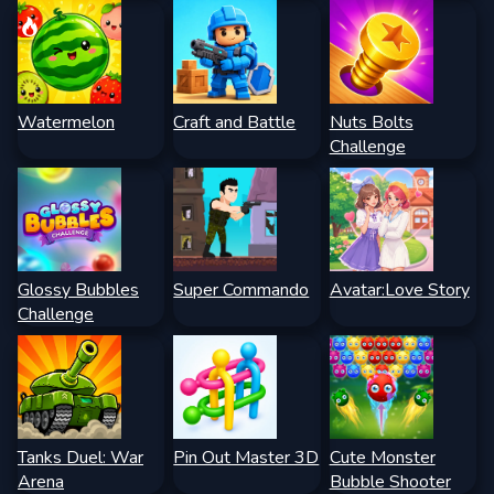
Watermelon
Craft and Battle
Nuts Bolts
Challenge
Glossy Bubbles
Super Commando
Avatar:Love Story
Challenge
Tanks Duel: War
Pin Out Master 3D
Cute Monster
Arena
Bubble Shooter