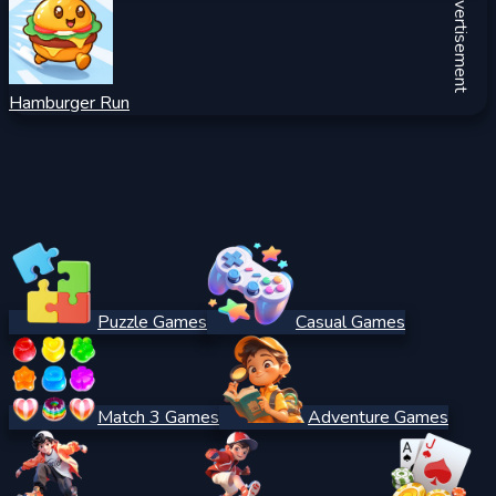
Advertisement
Hamburger Run
Puzzle Games
Casual Games
Match 3 Games
Adventure Games