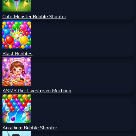
Cute Monster Bubble Shooter
Blast Bubbles
ASMR Girl: Livestream Mukbang
Arkadium Bubble Shooter