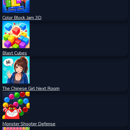
Color Block Jam 3D
Blast Cubes
The Chinese Girl Next Room
Monster Shooter Defense