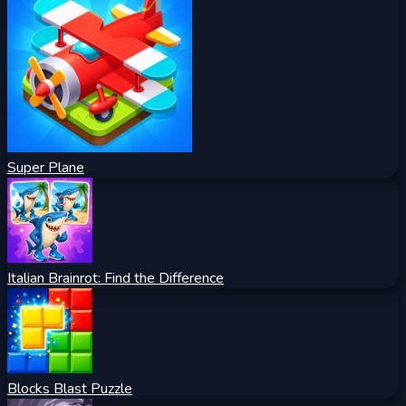
Super Plane
Italian Brainrot: Find the Difference
Blocks Blast Puzzle