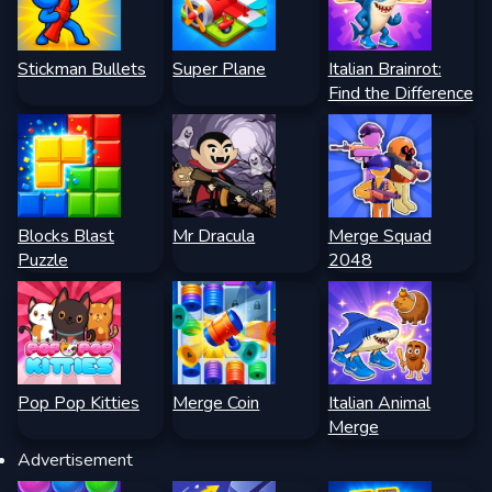
Stickman Bullets
Super Plane
Italian Brainrot:
Find the Difference
Blocks Blast
Mr Dracula
Merge Squad
Puzzle
2048
Pop Pop Kitties
Merge Coin
Italian Animal
Merge
Advertisement