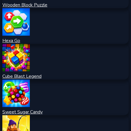
Wooden Block Puzzle
Hexa Go
Cube Blast Legend
Sweet Sugar Candy