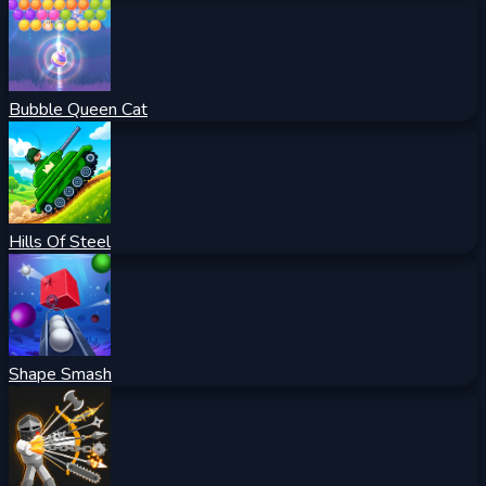
Bubble Queen Cat
Hills Of Steel
Shape Smash