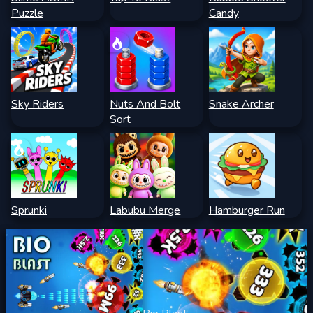
Puzzle
Candy
Sky Riders
Nuts And Bolt
Snake Archer
Sort
Sprunki
Labubu Merge
Hamburger Run