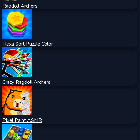
Ragdoll Archers
Hexa Sort Puzzle Color
Crazy Ragdoll Archers
Pixel Paint ASMR