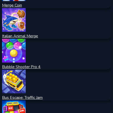
Merge Coin
Italian Animal Merge
Bubble Shooter Pro 4
Bus Escape: Traffic Jam