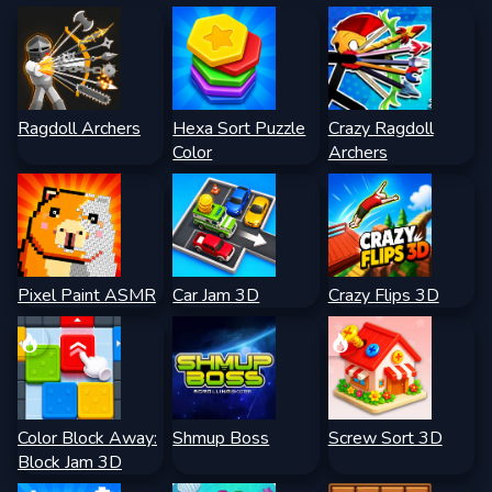
Ragdoll Archers
Hexa Sort Puzzle
Crazy Ragdoll
Color
Archers
Pixel Paint ASMR
Car Jam 3D
Crazy Flips 3D
Color Block Away:
Shmup Boss
Screw Sort 3D
Block Jam 3D