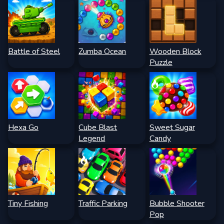
Battle of Steel
Zumba Ocean
Wooden Block
Puzzle
Hexa Go
Cube Blast
Sweet Sugar
Legend
Candy
Tiny Fishing
Traffic Parking
Bubble Shooter
Pop