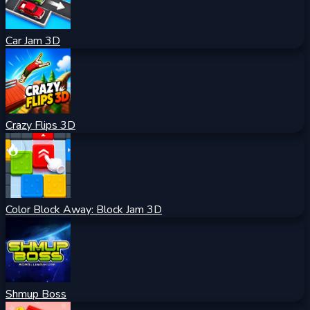
Car Jam 3D
Crazy Flips 3D
Color Block Away: Block Jam 3D
Shmup Boss