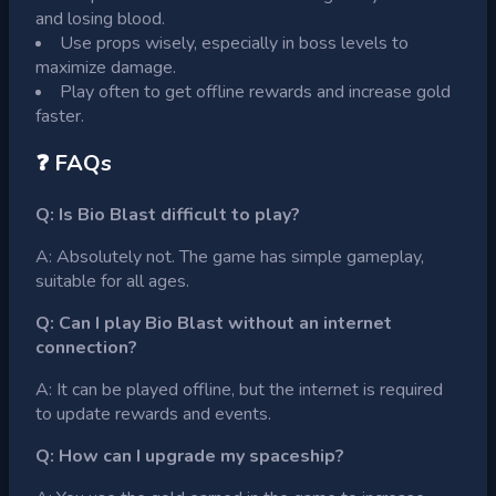
and losing blood.
Use props wisely, especially in boss levels to
maximize damage.
Play often to get offline rewards and increase gold
faster.
❓ FAQs
Q: Is Bio Blast difficult to play?
A: Absolutely not. The game has simple gameplay,
suitable for all ages.
Q: Can I play Bio Blast without an internet
connection?
A: It can be played offline, but the internet is required
to update rewards and events.
Q: How can I upgrade my spaceship?