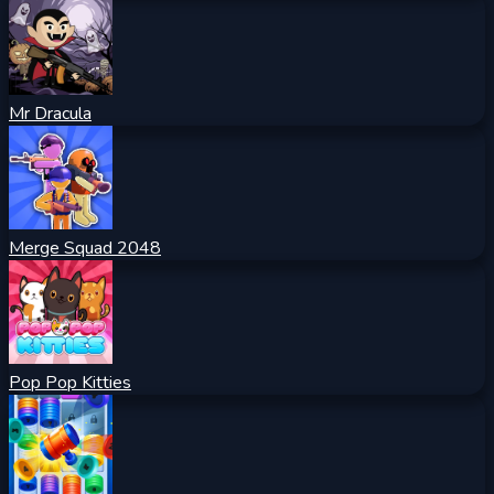
Mr Dracula
Merge Squad 2048
Pop Pop Kitties