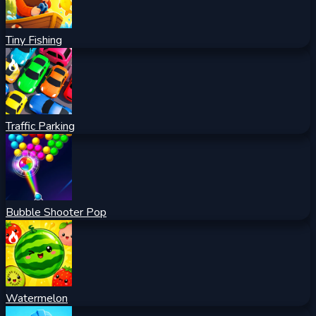
Tiny Fishing
Traffic Parking
Bubble Shooter Pop
Watermelon