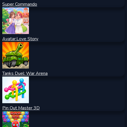
Super Commando
Avatar:Love Story
Tanks Duel: War Arena
Pin Out Master 3D