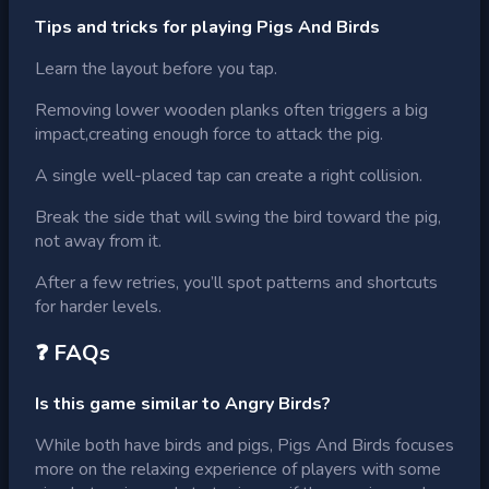
Tips and tricks for playing Pigs And Birds
Learn the layout before you tap.
Removing lower wooden planks often triggers a big
impact,creating enough force to attack the pig.
A single well-placed tap can create a right collision.
Break the side that will swing the bird toward the pig,
not away from it.
After a few retries, you’ll spot patterns and shortcuts
for harder levels.
❓ FAQs
Is this game similar to Angry Birds?
While both have birds and pigs, Pigs And Birds focuses
more on the relaxing experience of players with some