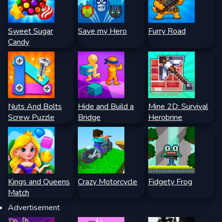
Sweet Sugar
Save my Hero
Furry Road
Candy
Nuts And Bolts
Hide and Build a
Mine 2D: Survival
Screw Puzzle
Bridge
Herobrine
Kings and Queens
Crazy Motorcycle
Fidgety Frog
Match
Advertisement