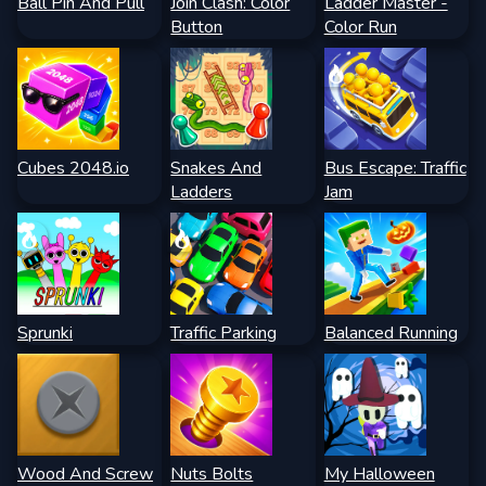
Ball Pin And Pull
Join Clash: Color
Ladder Master -
Button
Color Run
Cubes 2048.io
Snakes And
Bus Escape: Traffic
Ladders
Jam
Sprunki
Traffic Parking
Balanced Running
Wood And Screw
Nuts Bolts
My Halloween