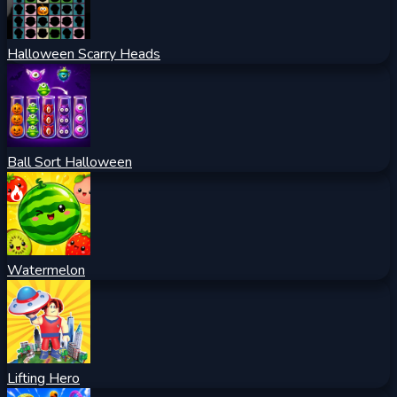
Halloween Scarry Heads
Ball Sort Halloween
Watermelon
Lifting Hero