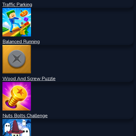
Traffic Parking
Balanced Running
Wood And Screw Puzzle
Nuts Bolts Challenge