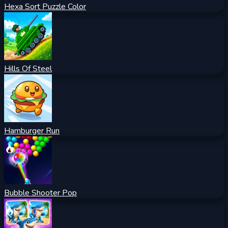
Hexa Sort Puzzle Color
Hills Of Steel
Hamburger Run
Bubble Shooter Pop