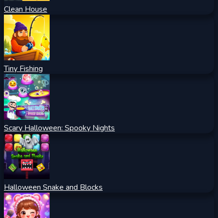
Clean House
Tiny Fishing
Scary Halloween: Spooky Nights
Halloween Snake and Blocks