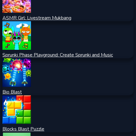
ASMR Girl: Livestream Mukbang
Sprunki Phase Playground: Create Sprunki and Music
Bio Blast
Blocks Blast Puzzle