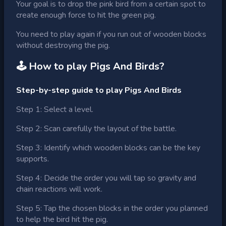
Your goal is to drop the pink bird from a certain spot to
create enough force to hit the green pig.
You need to play again if you run out of wooden blocks
without destroying the pig.
🕹 How to play
Pigs And Birds
?
Step-by-step guide to play Pigs And Birds
Step 1: Select a level.
Step 2: Scan carefully the layout of the battle.
Step 3: Identify which wooden blocks can be the key
supports.
Step 4: Decide the order you will tap so gravity and
chain reactions will work.
Step 5: Tap the chosen blocks in the order you planned
to help the bird hit the pig.