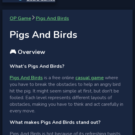
OP Game
Pigs And Birds
Pigs And Birds
🎮 Overview
What’s Pigs And Birds?
Pigs And Birds
is a free online
casual game
where
you have to break the obstacles to help an angry bird
hit the pig. It might seem simple at first, but don't be
fooled. Each level represents different layouts of
obstacles, making you have to think and act carefully in
every move.
What makes Pigs And Birds stand out?
Pigs And Birds is hot because of its refreshing twists