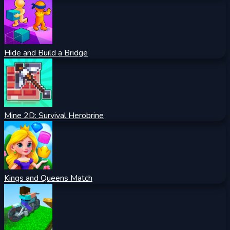
Hide and Build a Bridge
Mine 2D: Survival Herobrine
Kings and Queens Match