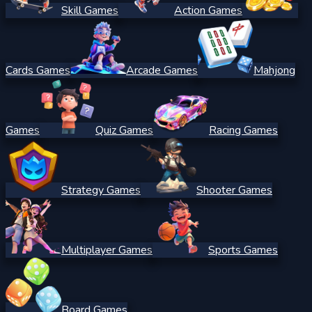
Skill Games
Action Games
Cards Games
Arcade Games
Mahjong
Games
Quiz Games
Racing Games
Strategy Games
Shooter Games
Multiplayer Games
Sports Games
Board Games