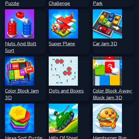
Puzzle
Challenge
Park
Nuts And Bolt
Super Plane
Car Jam 3D
Sort
Color Block Jam
Dots and Boxes
Color Block Away:
3D
Block Jam 3D
Hexa Sort Puzzle
Hills Of Steel
Hamburger Run