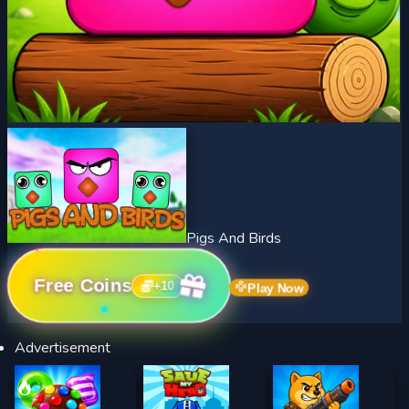
Pigs And Birds
Free Coins
+
10
Play Now
Advertisement