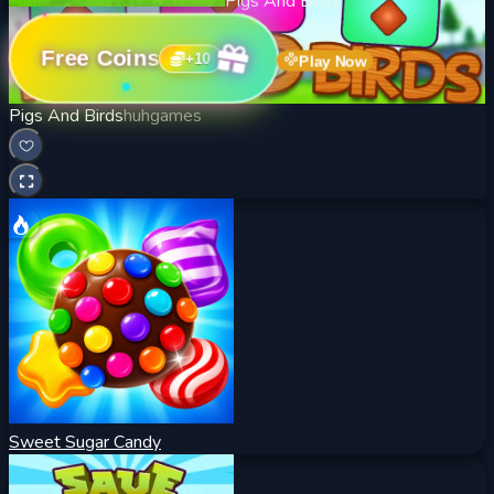
Pigs And Birds
Free Coins
+
10
Play Now
Pigs And Birds
huhgames
Sweet Sugar Candy