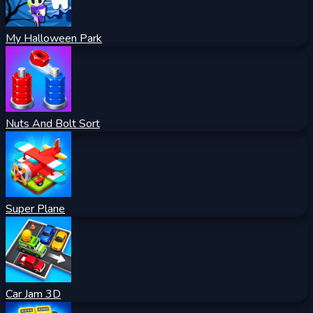
My Halloween Park
Nuts And Bolt Sort
Super Plane
Car Jam 3D