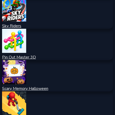
Sky Riders
Pin Out Master 3D
Scary Memory Halloween