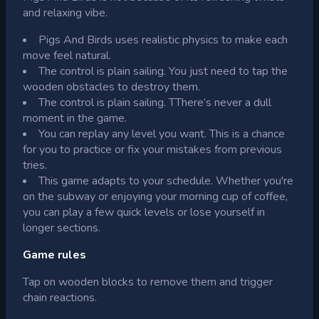
and relaxing vibe.
Pigs And Birds uses realistic physics to make each
move feel natural.
The control is plain sailing. You just need to tap the
wooden obstacles to destroy them.
The control is plain sailing. TThere’s never a dull
moment in the game.
You can replay any level you want. This is a chance
for you to practice or fix your mistakes from previous
tries.
This game adapts to your schedule. Whether you're
on the subway or enjoying your morning cup of coffee,
you can play a few quick levels or lose yourself in
longer sections.
Game rules
Tap on wooden blocks to remove them and trigger
chain reactions.