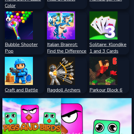
Color
Bubble Shooter
Italian Brainrot:
Solitaire: Klondike
Pop
Find the Difference
1 and 3 Cards
Craft and Battle
Ragdoll Archers
Parkour Block 6