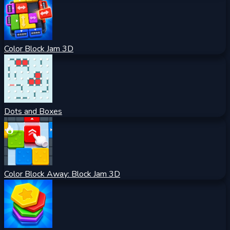
Color Block Jam 3D
Dots and Boxes
Color Block Away: Block Jam 3D