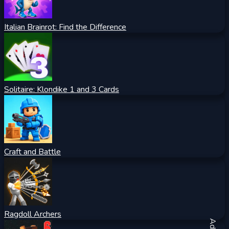
Italian Brainrot: Find the Difference
Solitaire: Klondike 1 and 3 Cards
Craft and Battle
Ragdoll Archers