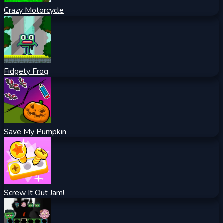
Crazy Motorcycle
Fidgety Frog
Save My Pumpkin
Screw It Out Jam!