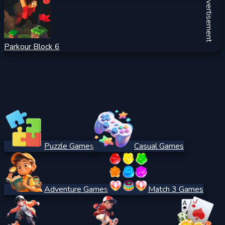
Advertisement
Parkour Block 6
Puzzle Games
Casual Games
Adventure Games
Match 3 Games