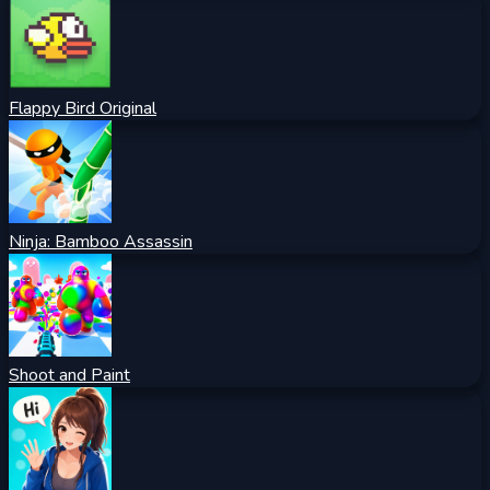
Flappy Bird Original
Ninja: Bamboo Assassin
Shoot and Paint