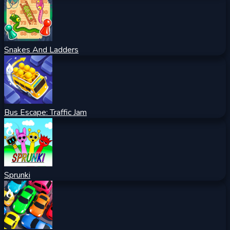
Snakes And Ladders
Bus Escape: Traffic Jam
Sprunki