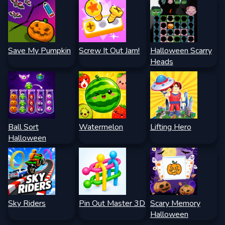
Save My Pumpkin
Screw It Out Jam!
Halloween Scarry
Heads
Ball Sort
Watermelon
Lifting Hero
Halloween
Sky Riders
Pin Out Master 3D
Scary Memory
Halloween