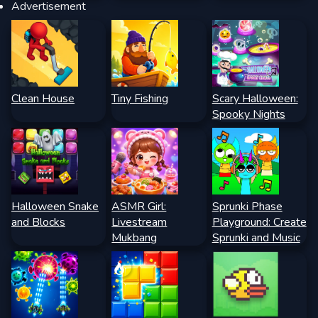
Advertisement
Clean House
Tiny Fishing
Scary Halloween:
Spooky Nights
Halloween Snake
ASMR Girl:
Sprunki Phase
and Blocks
Livestream
Playground: Create
Mukbang
Sprunki and Music