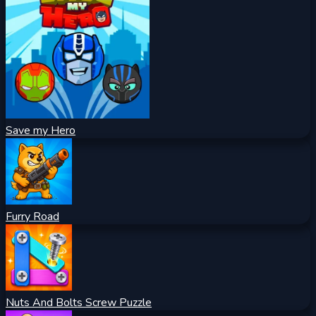
Save my Hero
Furry Road
Nuts And Bolts Screw Puzzle