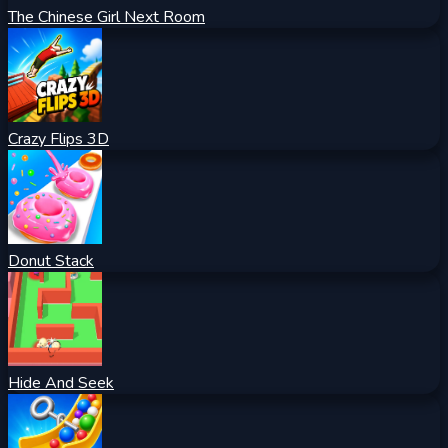
The Chinese Girl Next Room
Crazy Flips 3D
Donut Stack
Hide And Seek