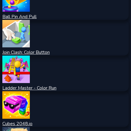
Ball Pin And Pull
Join Clash: Color Button
Ladder Master - Color Run
Cubes 2048.io