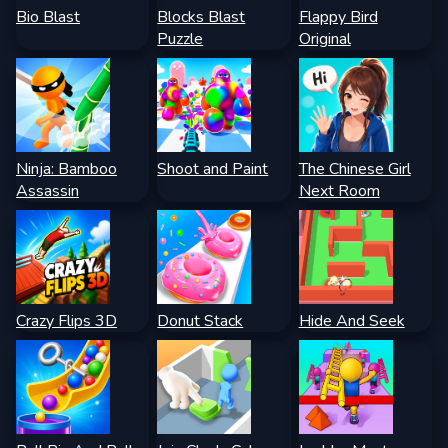
Bio Blast
Blocks Blast
Flappy Bird
Puzzle
Original
Ninja: Bamboo
Shoot and Paint
The Chinese Girl
Assassin
Next Room
Crazy Flips 3D
Donut Stack
Hide And Seek