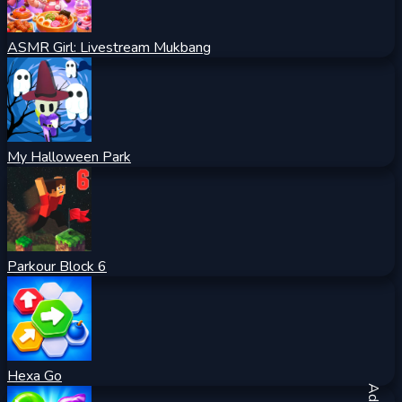
ASMR Girl: Livestream Mukbang
My Halloween Park
Parkour Block 6
Hexa Go