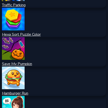
Traffic Parking
Hexa Sort Puzzle Color
Save My Pumpkin
Hamburger Run