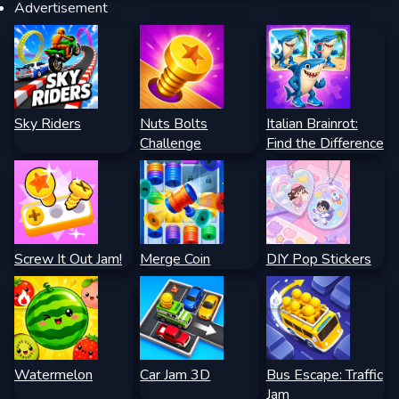
Advertisement
Sky Riders
Nuts Bolts
Italian Brainrot:
Challenge
Find the Difference
Screw It Out Jam!
Merge Coin
DIY Pop Stickers
Watermelon
Car Jam 3D
Bus Escape: Traffic
Jam