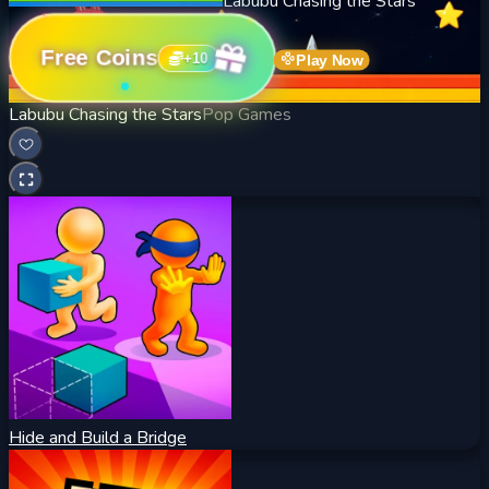
Labubu Chasing the Stars
Free Coins
+
10
Play Now
Labubu Chasing the Stars
Pop Games
Hide and Build a Bridge