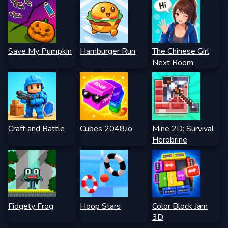
Save My Pumpkin
Hamburger Run
The Chinese Girl
Next Room
Craft and Battle
Cubes 2048.io
Mine 2D: Survival
Herobrine
Fidgety Frog
Hoop Stars
Color Block Jam
3D