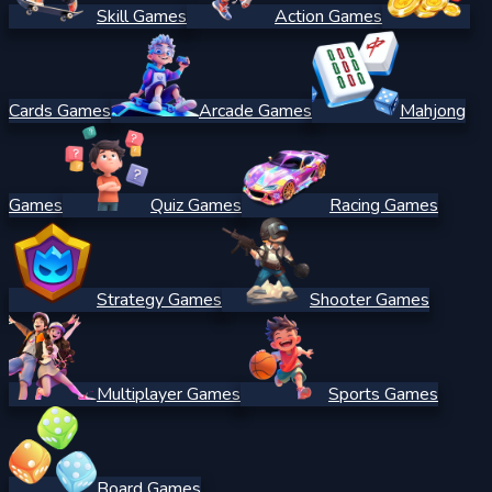
Skill Games
Action Games
Cards Games
Arcade Games
Mahjong
Games
Quiz Games
Racing Games
Strategy Games
Shooter Games
Multiplayer Games
Sports Games
Board Games