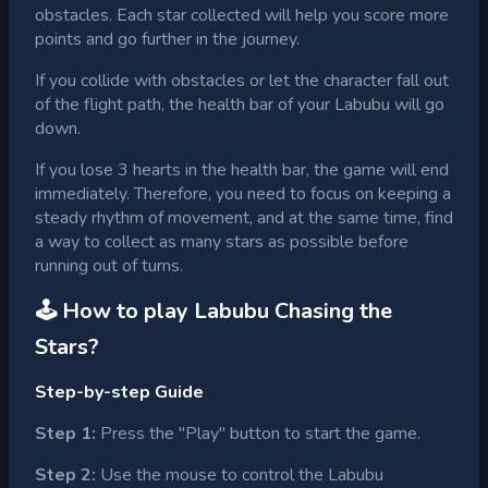
obstacles. Each star collected will help you score more
points and go further in the journey.
If you collide with obstacles or let the character fall out
of the flight path, the health bar of your Labubu will go
down.
If you lose 3 hearts in the health bar, the game will end
immediately. Therefore, you need to focus on keeping a
steady rhythm of movement, and at the same time, find
a way to collect as many stars as possible before
running out of turns.
🕹 How to play
Labubu Chasing the
Stars
?
Step-by-step Guide
Step 1:
Press the "Play" button to start the game.
Step 2:
Use the mouse to control the Labubu