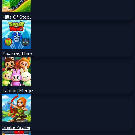
Hills Of Steel
Save my Hero
Labubu Merge
Snake Archer