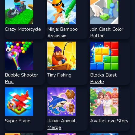
Crazy Motorcycle
Ninja: Bamboo
Join Clash: Color
Assassin
Button
Bubble Shooter
Tiny Fishing
Blocks Blast
Pop
Puzzle
Super Plane
Italian Animal
Avatar:Love Story
Merge