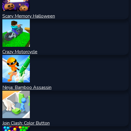
Scary Memory Halloween
Crazy Motorcycle
Ninja: Bamboo Assassin
Join Clash: Color Button