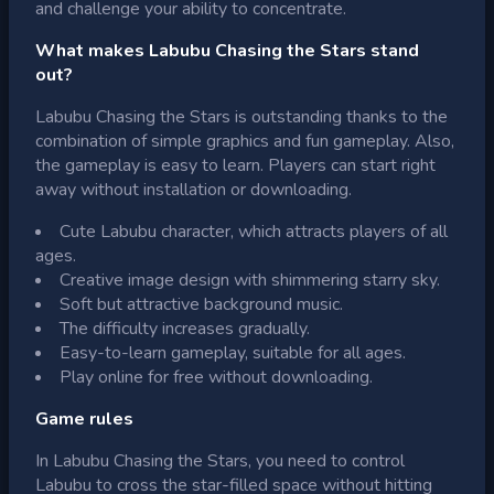
and challenge your ability to concentrate.
What makes Labubu Chasing the Stars stand
out?
Labubu Chasing the Stars is outstanding thanks to the
combination of simple graphics and fun gameplay. Also,
the gameplay is easy to learn. Players can start right
away without installation or downloading.
Cute Labubu character, which attracts players of all
ages.
Creative image design with shimmering starry sky.
Soft but attractive background music.
The difficulty increases gradually.
Easy-to-learn gameplay, suitable for all ages.
Play online for free without downloading.
Game rules
In Labubu Chasing the Stars, you need to control
Labubu to cross the star-filled space without hitting