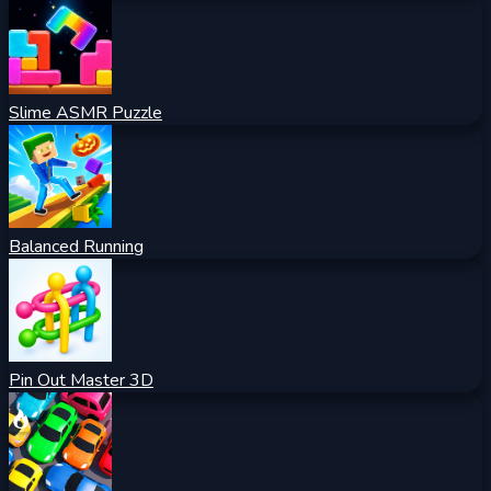
Slime ASMR Puzzle
Balanced Running
Pin Out Master 3D