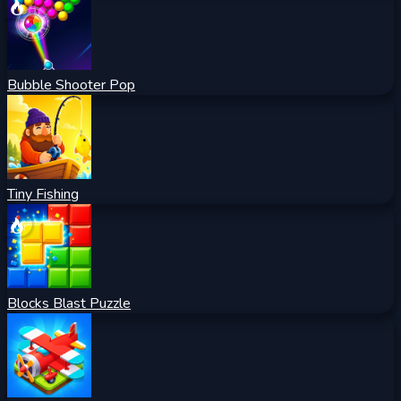
Bubble Shooter Pop
Tiny Fishing
Blocks Blast Puzzle