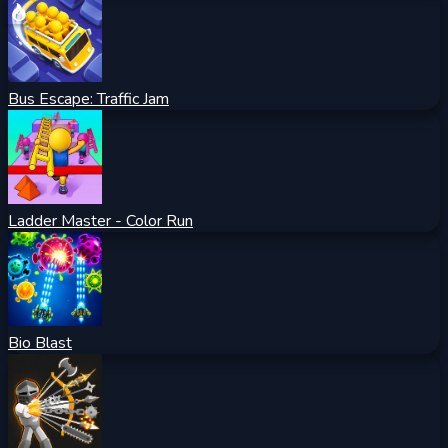
Bus Escape: Traffic Jam
Ladder Master - Color Run
Bio Blast