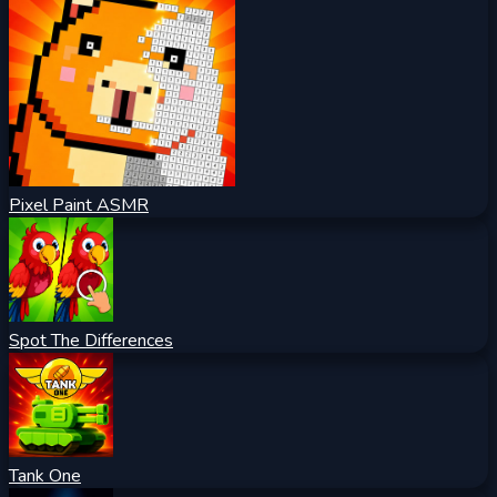
Pixel Paint ASMR
Spot The Differences
Tank One