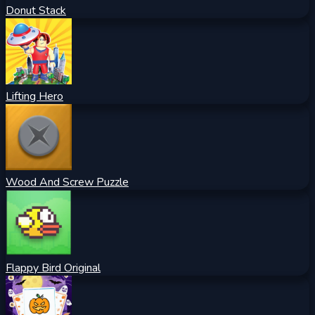
Donut Stack
Lifting Hero
Wood And Screw Puzzle
Flappy Bird Original