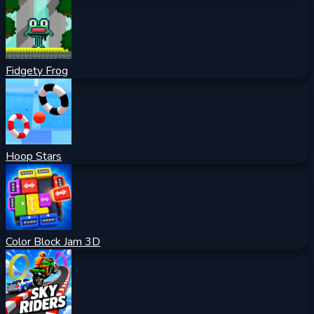
Fidgety Frog
Hoop Stars
Color Block Jam 3D