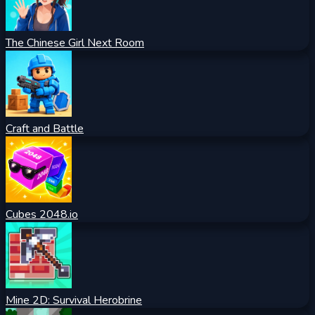
The Chinese Girl Next Room
Craft and Battle
Cubes 2048.io
Mine 2D: Survival Herobrine