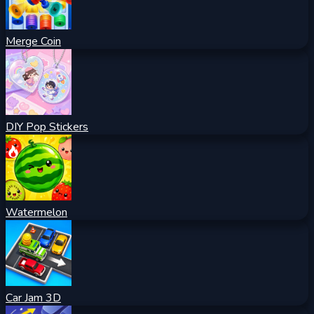
Merge Coin
DIY Pop Stickers
Watermelon
Car Jam 3D