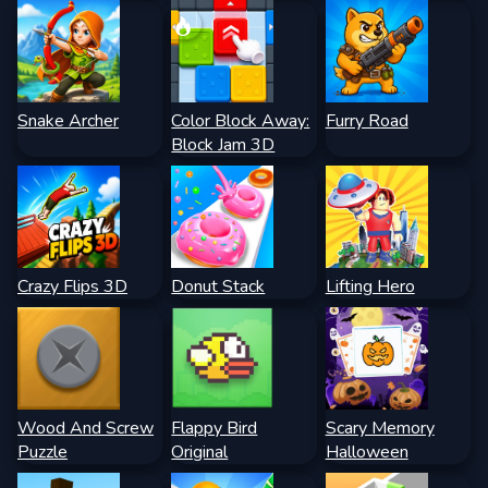
Snake Archer
Color Block Away:
Furry Road
Block Jam 3D
Crazy Flips 3D
Donut Stack
Lifting Hero
Wood And Screw
Flappy Bird
Scary Memory
Puzzle
Original
Halloween