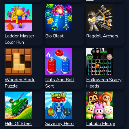
Ladder Master -
Bio Blast
Ragdoll Archers
Color Run
Wooden Block
Nuts And Bolt
Halloween Scarry
Puzzle
Sort
Heads
Hills Of Steel
Save my Hero
Labubu Merge