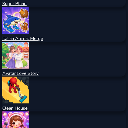
Super Plane
Italian Animal Merge
Avatar:Love Story
Clean House