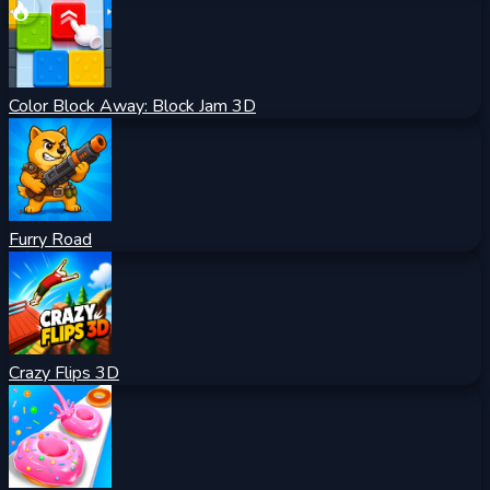
Color Block Away: Block Jam 3D
Furry Road
Crazy Flips 3D