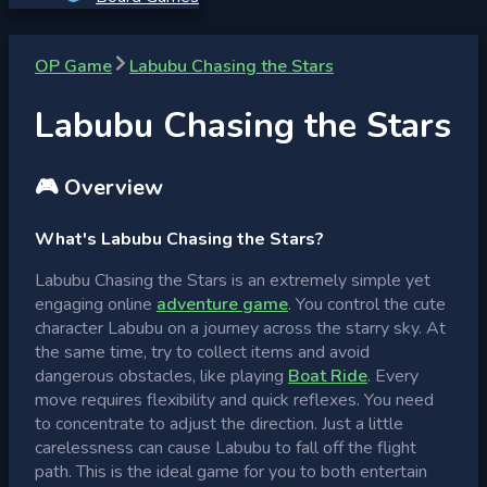
OP Game
Labubu Chasing the Stars
Labubu Chasing the Stars
🎮 Overview
What's Labubu Chasing the Stars?
Labubu Chasing the Stars is an extremely simple yet
engaging online
adventure game
. You control the cute
character Labubu on a journey across the starry sky. At
the same time, try to collect items and avoid
dangerous obstacles, like playing
Boat Ride
. Every
move requires flexibility and quick reflexes. You need
to concentrate to adjust the direction. Just a little
carelessness can cause Labubu to fall off the flight
path. This is the ideal game for you to both entertain