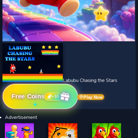
Labubu Chasing the Stars
Free Coins
+
10
Play Now
Advertisement