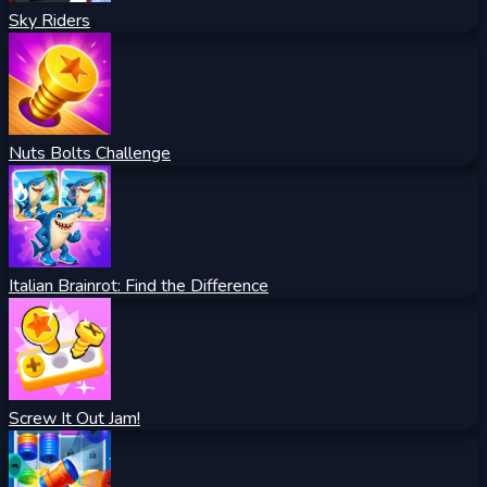
Sky Riders
Nuts Bolts Challenge
Italian Brainrot: Find the Difference
Screw It Out Jam!