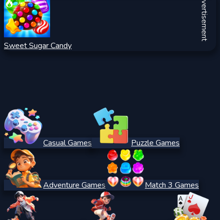
Advertisement
Sweet Sugar Candy
Casual Games
Puzzle Games
Adventure Games
Match 3 Games