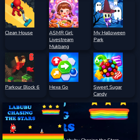
Clean House
ASMR Girl:
My Halloween
Livestream
Park
Mukbang
Parkour Block 6
Hexa Go
Sweet Sugar
Candy