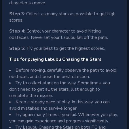
character to move.
Step 3
: Collect as many stars as possible to get high
scores.
Step 4:
Control your character to avoid hitting
obstacles. Never let your Labubu fall off the path.
Step 5:
Try your best to get the highest scores.
Tips for playing Labubu Chasing the Stars
Before moving, carefully observe the path to avoid
obstacles and choose the best direction.
Try to collect stars on the way. Sometimes, you
don't need to get all the stars. Just enough to
complete the mission.
Keep a steady pace of play. In this way, you can
avoid mistakes and survive longer.
Try again many times if you fail. Whenever you play,
you can gain experience and progress significantly.
Try Labubu Chasing the Stars on both PC and