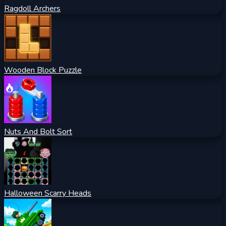
Ragdoll Archers
Wooden Block Puzzle
Nuts And Bolt Sort
Halloween Scarry Heads