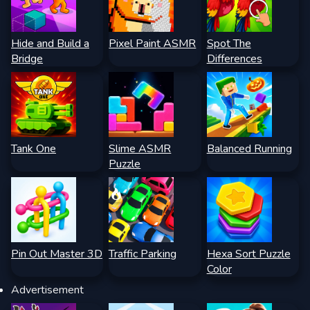
Hide and Build a
Pixel Paint ASMR
Spot The
Bridge
Differences
Tank One
Slime ASMR
Balanced Running
Puzzle
Pin Out Master 3D
Traffic Parking
Hexa Sort Puzzle
Color
Advertisement