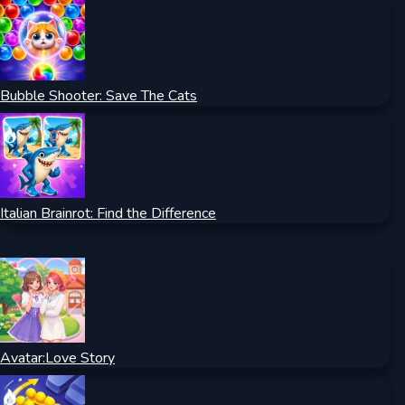
Bubble Shooter: Save The Cats
Italian Brainrot: Find the Difference
Avatar:Love Story