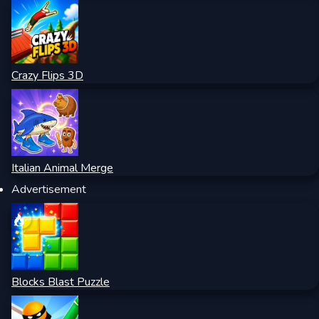
Crazy Flips 3D
Italian Animal Merge
Advertisement
Blocks Blast Puzzle