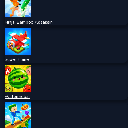
Ninja: Bamboo Assassin
Super Plane
Watermelon