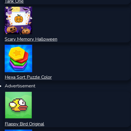
Tank One
Scary Memory Halloween
Hexa Sort Puzzle Color
Advertisement
Flappy Bird Original