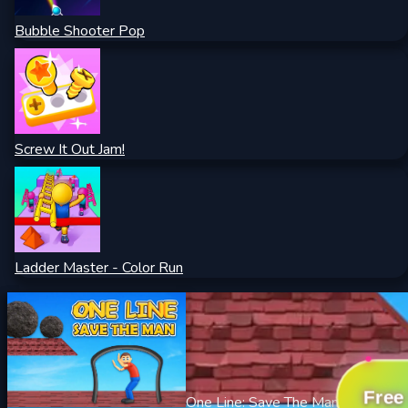
Bubble Shooter Pop
Screw It Out Jam!
Ladder Master - Color Run
Free
One Line: Save The Man