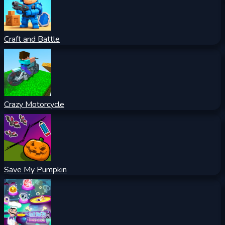
Craft and Battle
Crazy Motorcycle
Save My Pumpkin