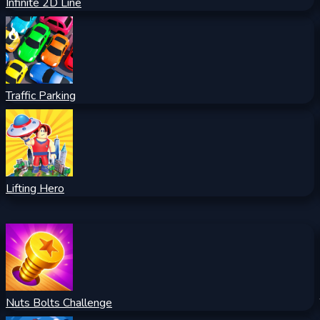
Infinite 2D Line
Traffic Parking
Lifting Hero
Nuts Bolts Challenge