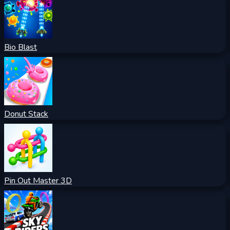
Bio Blast
Donut Stack
Pin Out Master 3D