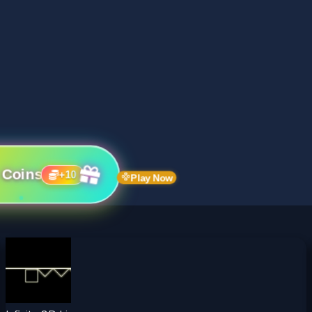
 Coins
+
10
Play Now