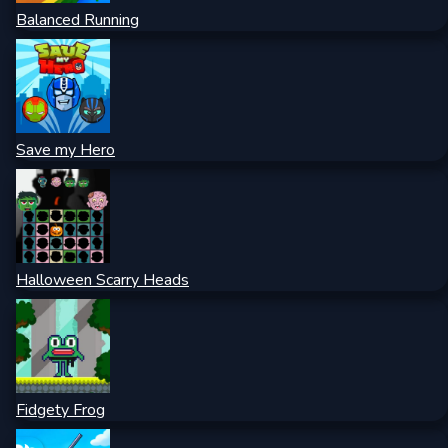
Balanced Running
Save my Hero
Halloween Scarry Heads
Fidgety Frog