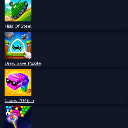
Hills Of Steel
Draw Save Puzzle
Cubes 2048.io