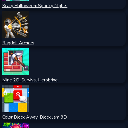
Scary Halloween: Spooky Nights
Ragdoll Archers
Mine 2D: Survival Herobrine
Color Block Away: Block Jam 3D