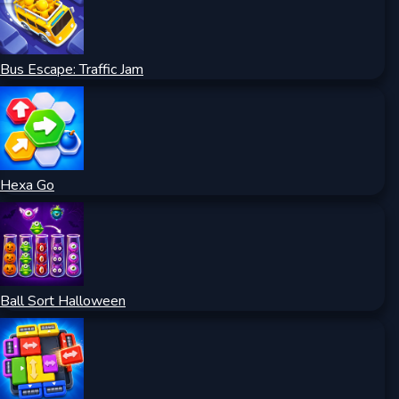
Bus Escape: Traffic Jam
Hexa Go
Ball Sort Halloween