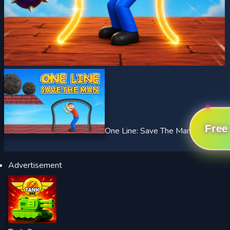
Free
One Line: Save The Man
Advertisement