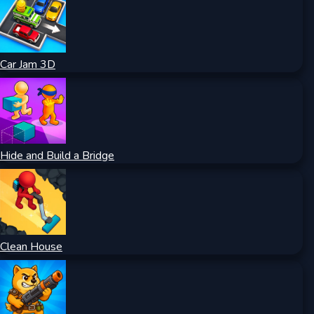
Car Jam 3D
Hide and Build a Bridge
Clean House