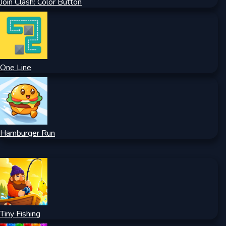
Join Clash: Color Button
One Line
Hamburger Run
Tiny Fishing