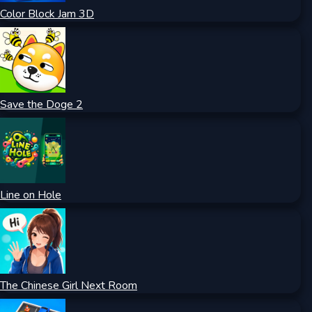
Color Block Jam 3D
Save the Doge 2
Line on Hole
The Chinese Girl Next Room