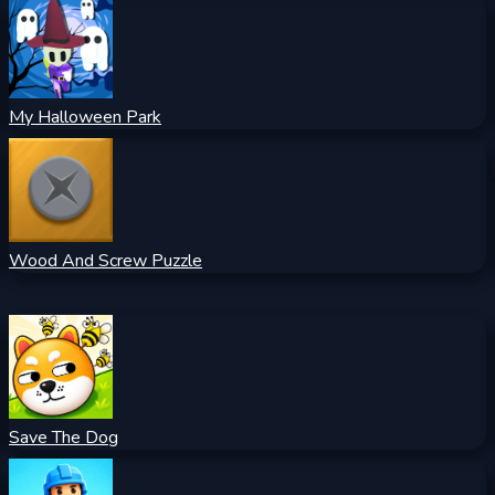
My Halloween Park
Wood And Screw Puzzle
Save The Dog