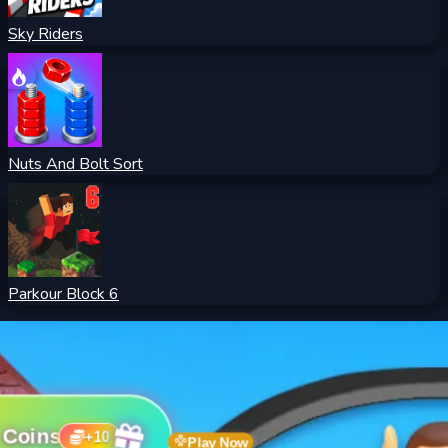
Sky Riders
Nuts And Bolt Sort
Parkour Block 6
 Coins
+
10