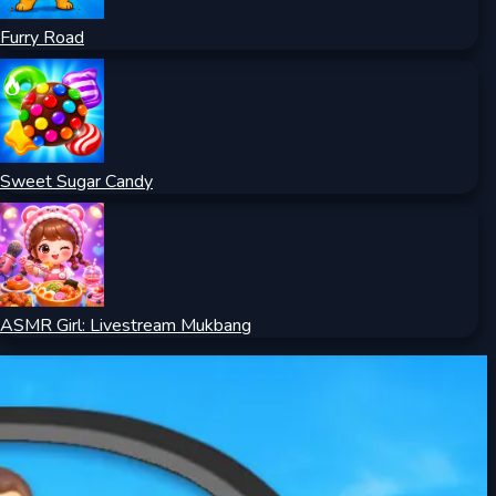
Furry Road
Sweet Sugar Candy
ASMR Girl: Livestream Mukbang