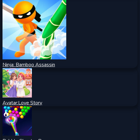
Ninja: Bamboo Assassin
Avatar:Love Story