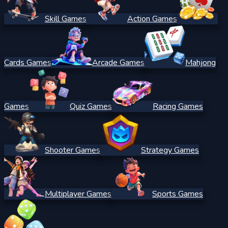
Skill Games
Action Games
Cards Games
Arcade Games
Mahjong
Games
Quiz Games
Racing Games
Shooter Games
Strategy Games
Multiplayer Games
Sports Games