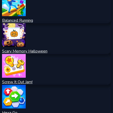
Balanced Running
Scary Memory Halloween
Screw It Out Jam!
Hexa Go