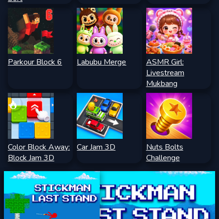
Parkour Block 6
Labubu Merge
ASMR Girl:
Livestream
Mukbang
Color Block Away:
Car Jam 3D
Nuts Bolts
Block Jam 3D
Challenge