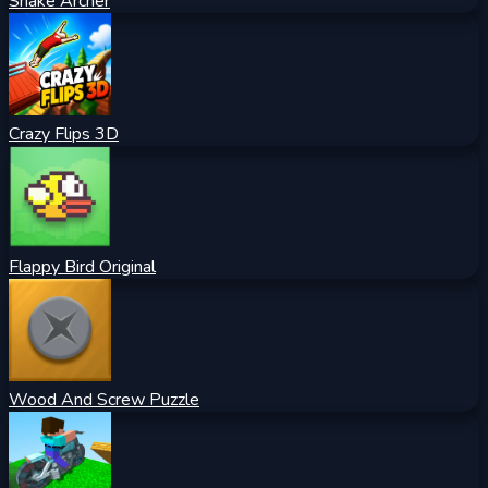
Snake Archer
Crazy Flips 3D
Flappy Bird Original
Wood And Screw Puzzle