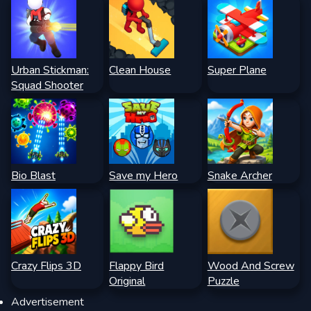
Urban Stickman:
Clean House
Super Plane
Squad Shooter
Bio Blast
Save my Hero
Snake Archer
Crazy Flips 3D
Flappy Bird
Wood And Screw
Original
Puzzle
Advertisement