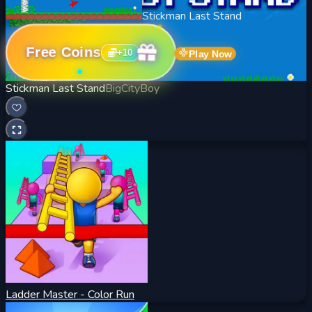
Stickman Last Stand
Free Coins
+
10
Play Now
Stickman Last Stand
BigCityBoy
Ladder Master - Color Run