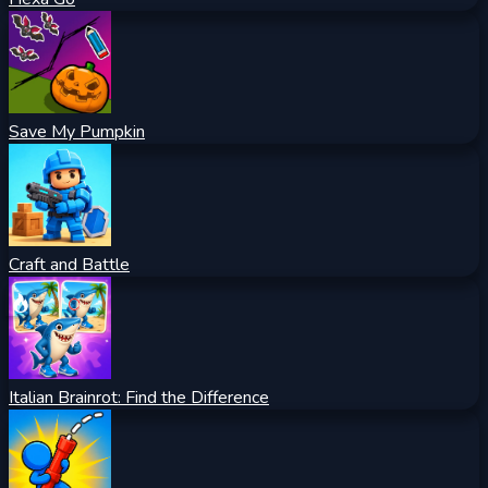
Save My Pumpkin
Craft and Battle
Italian Brainrot: Find the Difference