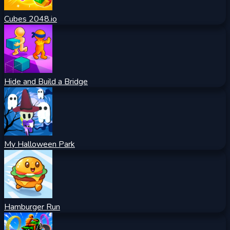
Cubes 2048.io
Hide and Build a Bridge
My Halloween Park
Hamburger Run