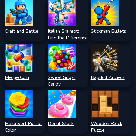
Craft and Battle
Italian Brainrot:
Stickman Bullets
Find the Difference
Merge Coin
Sweet Sugar
Ragdoll Archers
Candy
Hexa Sort Puzzle
Donut Stack
Wooden Block
Color
Puzzle