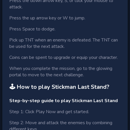
Press the down arrow key, S, or click your mouse to
attack.
Press the up arrow key or W to jump.
Press Space to dodge.
Pick up TNT when an enemy is defeated. The TNT can
be used for the next attack.
Coins can be spent to upgrade or equip your character.
When you complete the mission, go to the glowing
portal to move to the next challenge.
🕹 How to play
Stickman Last Stand
?
Step-by-step guide to play Stickman Last Stand
Step 1: Click Play Now and get started.
Step 2: Move and attack the enemies by combining
different keys.