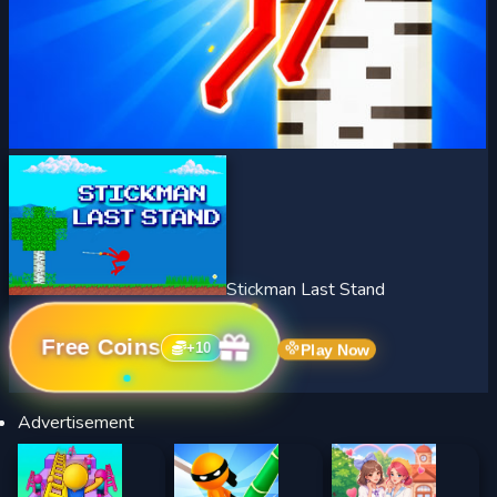
Stickman Last Stand
Free Coins
+
10
Play Now
Advertisement