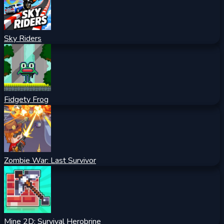
Sky Riders
Fidgety Frog
Zombie War: Last Survivor
Mine 2D: Survival Herobrine