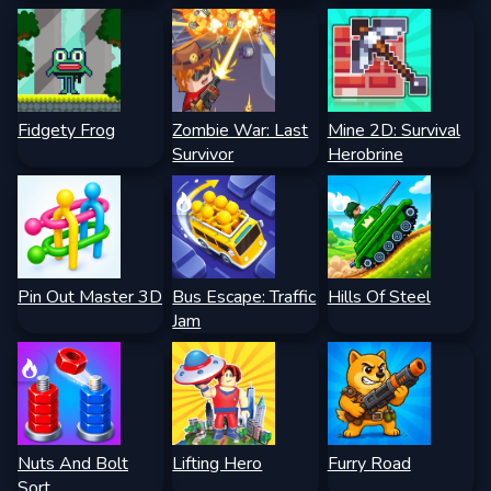
Fidgety Frog
Zombie War: Last
Mine 2D: Survival
Survivor
Herobrine
Pin Out Master 3D
Bus Escape: Traffic
Hills Of Steel
Jam
Nuts And Bolt
Lifting Hero
Furry Road
Sort