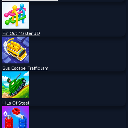
Pin Out Master 3D
Bus Escape: Traffic Jam
Hills Of Steel