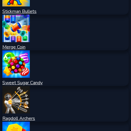
Stickman Bullets
Merge Coin
Sweet Sugar Candy
Ragdoll Archers