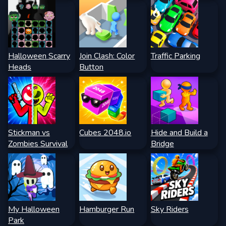
Halloween Scarry
Join Clash: Color
Traffic Parking
Heads
Button
Stickman vs
Cubes 2048.io
Hide and Build a
Zombies Survival
Bridge
My Halloween
Hamburger Run
Sky Riders
Park