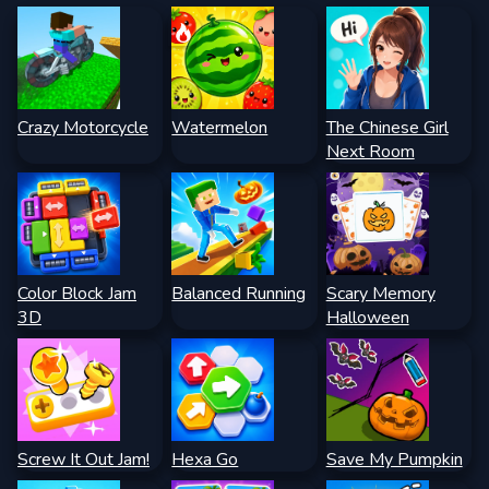
Crazy Motorcycle
Watermelon
The Chinese Girl
Next Room
Color Block Jam
Balanced Running
Scary Memory
3D
Halloween
Screw It Out Jam!
Hexa Go
Save My Pumpkin