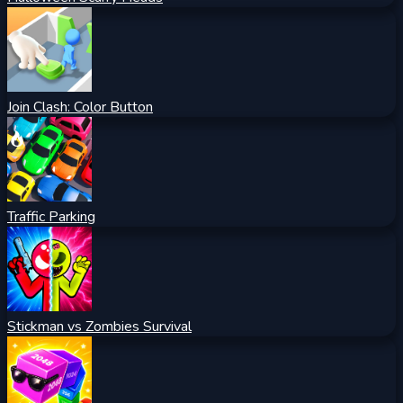
Join Clash: Color Button
Traffic Parking
Stickman vs Zombies Survival