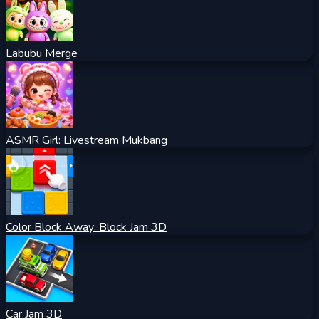
Labubu Merge
ASMR Girl: Livestream Mukbang
Color Block Away: Block Jam 3D
Car Jam 3D