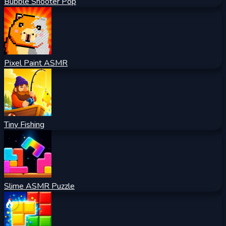
Bubble Shooter Pop
Pixel Paint ASMR
Tiny Fishing
Slime ASMR Puzzle