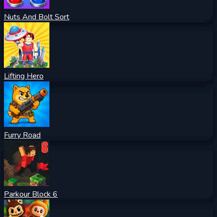
Nuts And Bolt Sort
Lifting Hero
Furry Road
Parkour Block 6