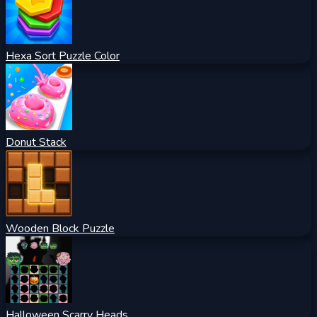
Hexa Sort Puzzle Color
Donut Stack
Wooden Block Puzzle
Halloween Scarry Heads