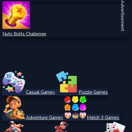
Advertisement
Nuts Bolts Challenge
Casual Games
Puzzle Games
Adventure Games
Match 3 Games