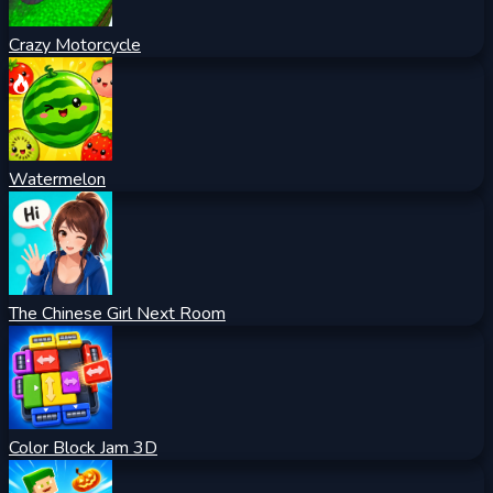
Crazy Motorcycle
Watermelon
The Chinese Girl Next Room
Color Block Jam 3D