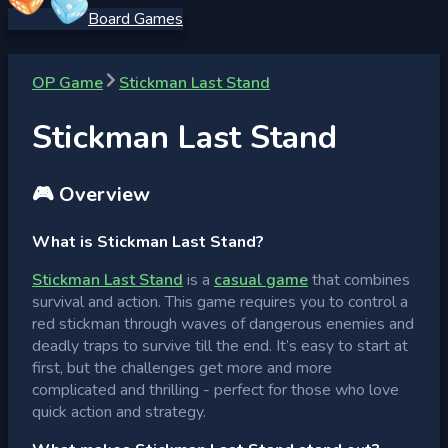
Board Games
OP Game
Stickman Last Stand
Stickman Last Stand
🎮 Overview
What is Stickman Last Stand?
Stickman Last Stand
is a
casual game
that combines
survival and action. This game requires you to control a
red stickman through waves of dangerous enemies and
deadly traps to survive till the end. It’s easy to start at
first, but the challenges get more and more
complicated and thrilling - perfect for those who love
quick action and strategy.