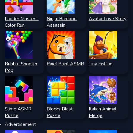
Ladder Master -
Ninja: Bamboo
Avatar:Love Story
Color Run
Assassin
Bubble Shooter
Pixel Paint ASMR
Tiny Fishing
Pop
Slime ASMR
Blocks Blast
Italian Animal
Puzzle
Puzzle
Merge
Advertisement