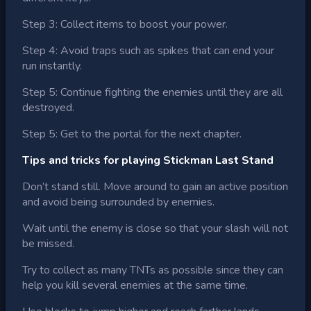
Step 3: Collect items to boost your power.
Step 4: Avoid traps such as spikes that can end your
run instantly.
Step 5: Continue fighting the enemies until they are all
destroyed.
Step 5: Get to the portal for the next chapter.
Tips and tricks for playing Stickman Last Stand
Don’t stand still. Move around to gain an active position
and avoid being surrounded by enemies.
Wait until the enemy is close so that your slash will not
be missed.
Try to collect as many TNTs as possible since they can
help you kill several enemies at the same time.