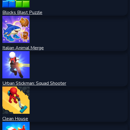
Blocks Blast Puzzle
Italian Animal Merge
Urban Stickman: Squad Shooter
Clean House