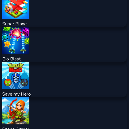
Super Plane
Bio Blast
Save my Hero