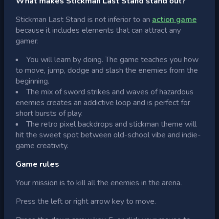
What makes Stickman Last Stand stand out?
Stickman Last Stand is not inferior to an
action game
because it includes elements that can attract any
gamer:
You will learn by doing. The game teaches you how
to move, jump, dodge and slash the enemies from the
beginning.
The mix of sword strikes and waves of hazardous
enemies creates an addictive loop and is perfect for
short bursts of play.
The retro pixel backdrops and stickman theme will
hit the sweet spot between old-school vibe and indie-
game creativity.
Game rules
Your mission is to kill all the enemies in the arena.
Press the left or right arrow key to move.